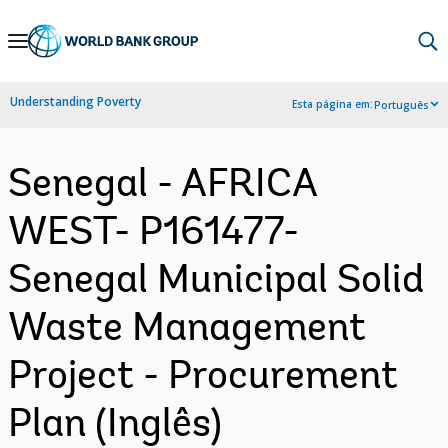
Skip
to
Main
Understanding Poverty
Esta página em:
Português
Navigation
Senegal - AFRICA
WEST- P161477-
Senegal Municipal Solid
Waste Management
Project - Procurement
Plan (Inglês)