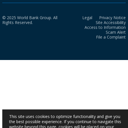
© 2025 World Bank Group. All
Legal
Privacy Notice
Rights Reserved.
Site Accessibility
Access to Information
Scam Alert
File a Complaint
This site uses cookies to optimize functionality and give you
the best possible experience. If you continue to navigate this
website beyond this page, cookies will be placed on your