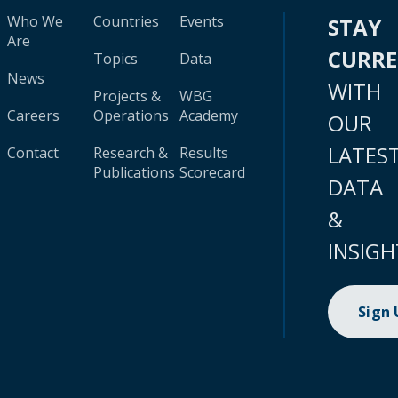
Who We
Countries
Events
STAY
Are
CURR
Topics
Data
News
WITH
Projects &
WBG
Careers
Operations
Academy
OUR
LATES
Contact
Research &
Results
Publications
Scorecard
DATA
&
INSIGH
Sign