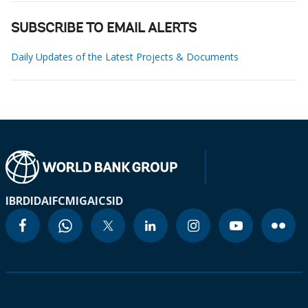
SUBSCRIBE TO EMAIL ALERTS
Daily Updates of the Latest Projects & Documents
IBRD
IDA
IFC
MIGA
ICSID