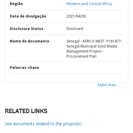
Região
Western and Central Africa,
Data de divulgação
2021/04/28
Disclosure Status
Disclosed
Nome do documento
Senegal - AFRICA WEST- P161477-
Senegal Municipal Solid Waste
Management Project -
Procurement Plan
Palavras-chave
Exibir mais
RELATED LINKS
See documents related to the project(s)