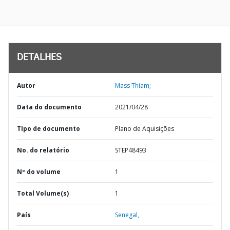
DETALHES
Autor
Mass Thiam;
Data do documento
2021/04/28
TIpo de documento
Plano de Aquisições
No. do relatório
STEP48493
Nº do volume
1
Total Volume(s)
1
País
Senegal,