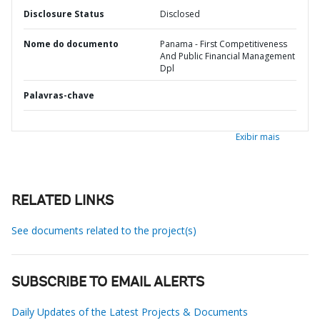
Disclosure Status
Disclosed
Nome do documento
Panama - First Competitiveness
And Public Financial Management
Dpl
Palavras-chave
Exibir mais
RELATED LINKS
See documents related to the project(s)
SUBSCRIBE TO EMAIL ALERTS
Daily Updates of the Latest Projects & Documents