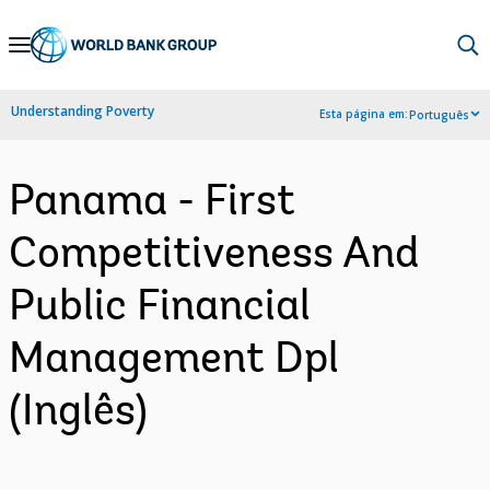
Skip
to
Main
Understanding Poverty
Esta página em:
Português
Navigation
Panama - First
Competitiveness And
Public Financial
Management Dpl
(Inglês)