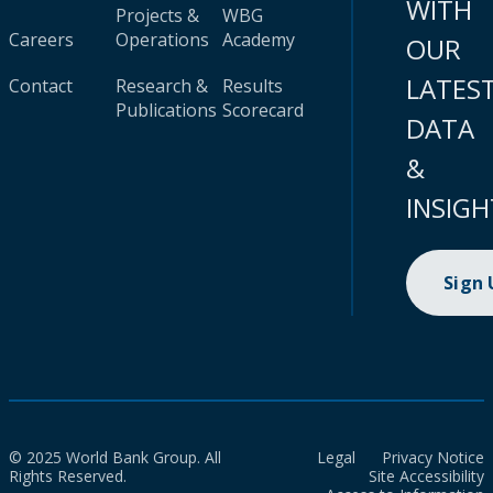
WITH
Projects &
WBG
Careers
Operations
Academy
OUR
LATES
Contact
Research &
Results
Publications
Scorecard
DATA
&
INSIGH
Sign
© 2025 World Bank Group. All
Legal
Privacy Notice
Rights Reserved.
Site Accessibility