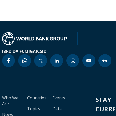
IBRD
IDA
IFC
MIGA
ICSID
Who We
Countries
Events
STAY
Are
CURR
Topics
Data
News