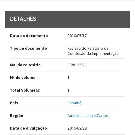
DETALHES
Data do documento
2010/05/17
TIpo de documento
Revisão do Relatório de
Conclusão da Implementação
No. do relatório
ICRR13383
Nº do volume
1
Total Volume(s)
1
País
Panamá,
Região
América Latina e Caribe,
Data de divulgação
2016/09/28