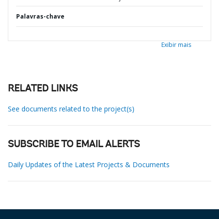
Palavras-chave
Exibir mais
RELATED LINKS
See documents related to the project(s)
SUBSCRIBE TO EMAIL ALERTS
Daily Updates of the Latest Projects & Documents