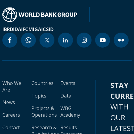
IBRD
IDA
IFC
MIGA
ICSID
Who We
Countries
Events
STAY
Are
CURR
Topics
Data
News
WITH
Projects &
WBG
Careers
Operations
Academy
OUR
LATES
Contact
Research &
Results