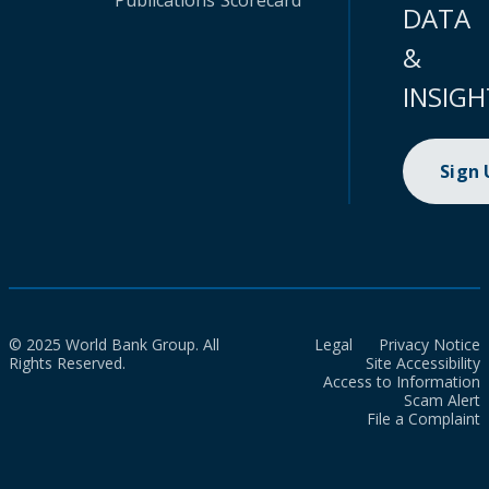
Publications
Scorecard
DATA
&
INSIGH
Sign
© 2025 World Bank Group. All
Legal
Privacy Notice
Rights Reserved.
Site Accessibility
Access to Information
Scam Alert
File a Complaint