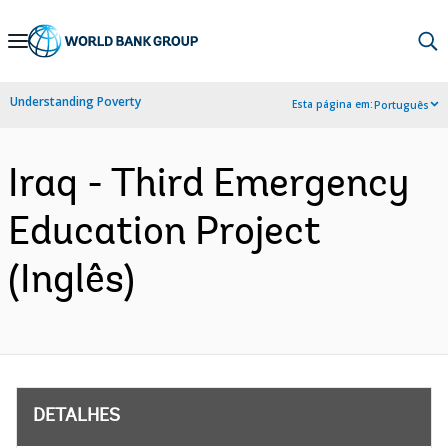
Skip
to
Main
Understanding Poverty
Esta página em:
Português
Navigation
Iraq - Third Emergency
Education Project
(Inglês)
DETALHES