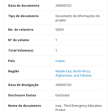
Data do documento
2009/07/23
TIpo de documento
Documento de informações do
projeto
No. do relatório
50291
Nº do volume
1
Total Volume(s)
1
País
Iraque,
Região
Middle East, North Africa,
Afghanistan, and Pakistan,
Data de divulgação
2009/07/23
Disclosure Status
Disclosed
Nome do documento
Iraq - Third Emergency Education
Project