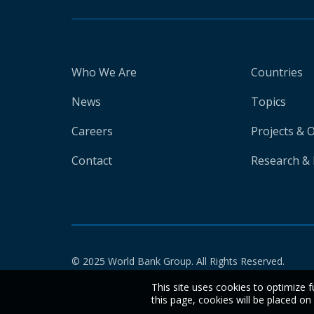
Who We Are
Countries
News
Topics
Careers
Projects & 
Contact
Research & 
© 2025 World Bank Group. All Rights Reserved.
This site uses cookies to optimize f
this page, cookies will be placed o