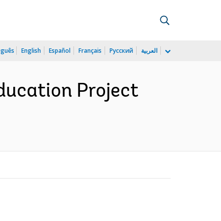
uguês
English
Español
Français
Русский
العربية
ducation Project