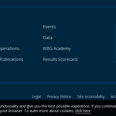
Events
Data
Operations
WBG Academy
Publications
Results Scorecard
Legal
Privacy Notice
Site Accessibility
Ac
unctionality and give you the best possible experience. If you continu
n your browser. To learn more about cookies,
click here
.