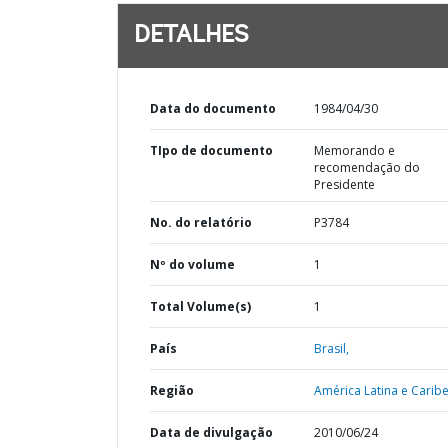
DETALHES
Data do documento
1984/04/30
TIpo de documento
Memorando e
recomendação do
Presidente
No. do relatório
P3784
Nº do volume
1
Total Volume(s)
1
País
Brasil,
Região
América Latina e Caribe
Data de divulgação
2010/06/24