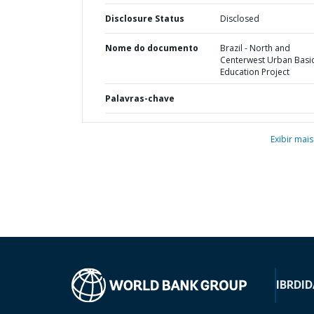
Disclosure Status
Disclosed
Nome do documento
Brazil - North and
Centerwest Urban Basi
Education Project
Palavras-chave
Exibir mais
IBRD
ID