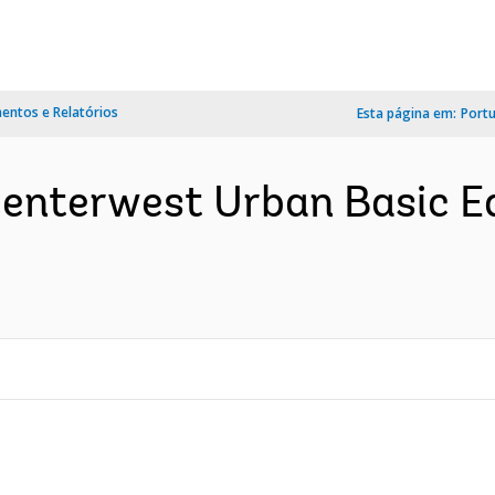
ntos e Relatórios
Esta página em:
Port
 Centerwest Urban Basic E