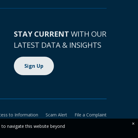
STAY CURRENT
WITH OUR
LATEST DATA & INSIGHTS
Sign Up
cess to Information
Scam Alert
File a Complaint
×
e to navigate this website beyond