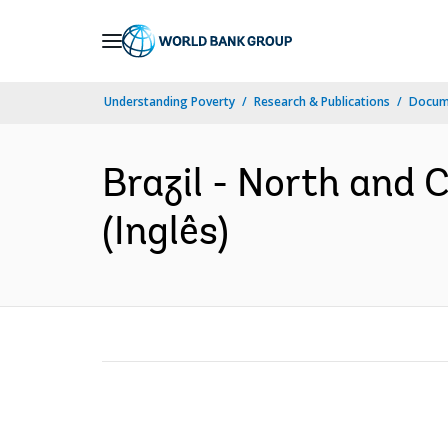
Skip
to
Main
Understanding Poverty
Research & Publications
Docume
Navigation
Brazil - North and
(Inglês)