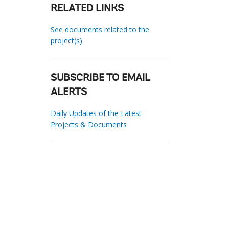
RELATED LINKS
See documents related to the
project(s)
SUBSCRIBE TO EMAIL
ALERTS
Daily Updates of the Latest
Projects & Documents