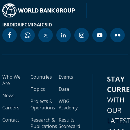
IBRD
IDA
IFC
MIGA
ICSID
Who We
Countries
Events
STAY
Are
CURR
Topics
Data
News
WITH
Projects &
WBG
Careers
Operations
Academy
OUR
LATES
Contact
Research &
Results
Publications
Scorecard