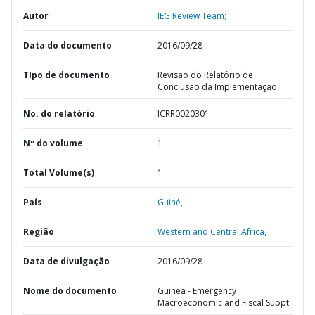
Autor
IEG Review Team;
Data do documento
2016/09/28
TIpo de documento
Revisão do Relatório de
Conclusão da Implementação
No. do relatório
ICRR0020301
Nº do volume
1
Total Volume(s)
1
País
Guiné,
Região
Western and Central Africa,
Data de divulgação
2016/09/28
Nome do documento
Guinea - Emergency
Macroeconomic and Fiscal Suppt