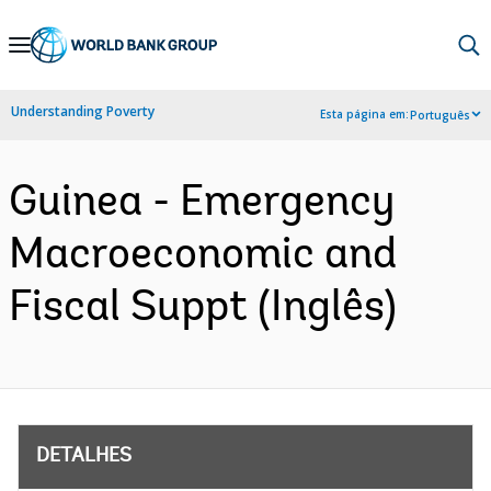
Skip
to
Main
Understanding Poverty
Esta página em:
Português
Navigation
Guinea - Emergency
Macroeconomic and
Fiscal Suppt (Inglês)
DETALHES