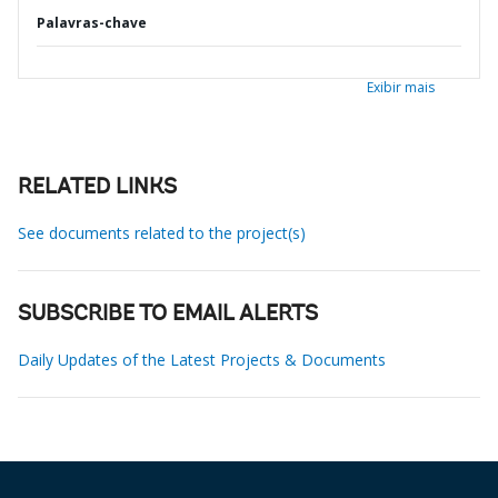
Palavras-chave
Exibir mais
RELATED LINKS
See documents related to the project(s)
SUBSCRIBE TO EMAIL ALERTS
Daily Updates of the Latest Projects & Documents