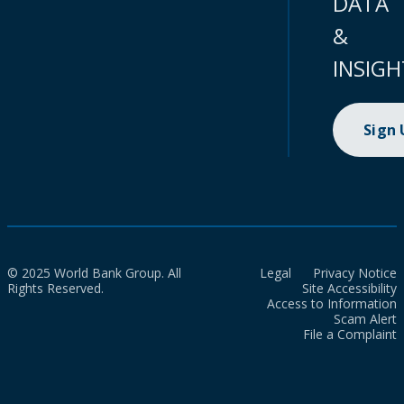
DATA
&
INSIGH
Sign
© 2025 World Bank Group. All
Legal
Privacy Notice
Rights Reserved.
Site Accessibility
Access to Information
Scam Alert
File a Complaint