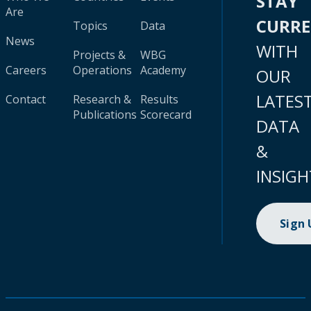
STAY
Are
CURR
Topics
Data
News
WITH
Projects &
WBG
Careers
Operations
Academy
OUR
LATES
Contact
Research &
Results
Publications
Scorecard
DATA
&
INSIGH
Sign