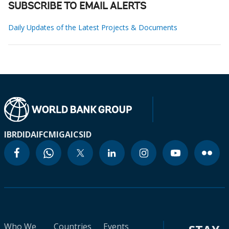
SUBSCRIBE TO EMAIL ALERTS
Daily Updates of the Latest Projects & Documents
IBRD
IDA
IFC
MIGA
ICSID
Who We
Countries
Events