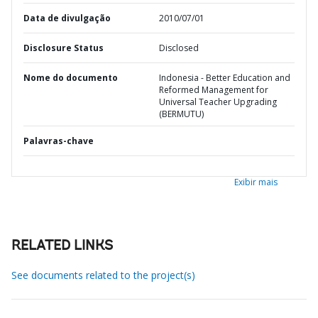
Data de divulgação
2010/07/01
Disclosure Status
Disclosed
Nome do documento
Indonesia - Better Education and
Reformed Management for
Universal Teacher Upgrading
(BERMUTU)
Palavras-chave
Exibir mais
RELATED LINKS
See documents related to the project(s)