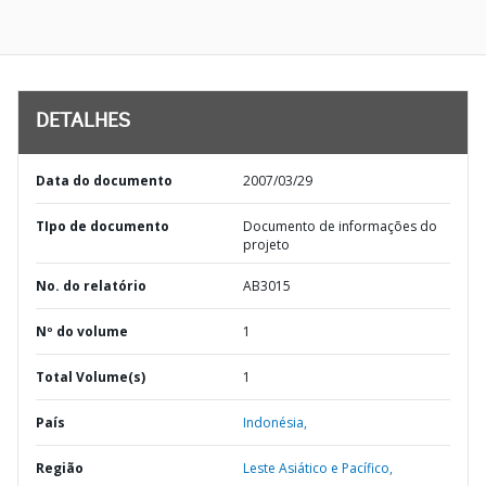
DETALHES
Data do documento
2007/03/29
TIpo de documento
Documento de informações do
projeto
No. do relatório
AB3015
Nº do volume
1
Total Volume(s)
1
País
Indonésia,
Região
Leste Asiático e Pacífico,