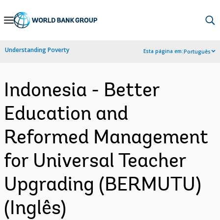
Skip
to
Main
Understanding Poverty
Esta página em:
Português
Navigation
Indonesia - Better
Education and
Reformed Management
for Universal Teacher
Upgrading (BERMUTU)
(Inglês)