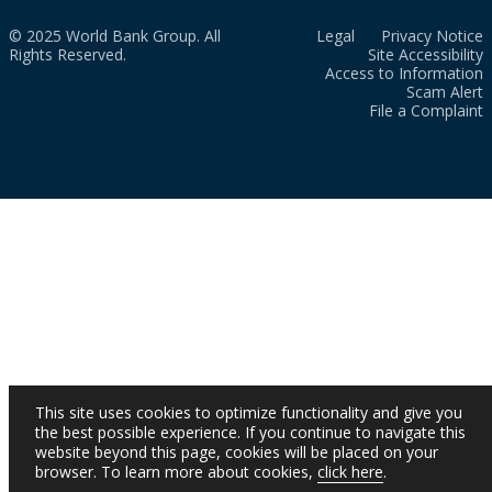
© 2025 World Bank Group. All
Legal
Privacy Notice
Rights Reserved.
Site Accessibility
Access to Information
Scam Alert
File a Complaint
This site uses cookies to optimize functionality and give you
the best possible experience. If you continue to navigate this
website beyond this page, cookies will be placed on your
browser. To learn more about cookies,
click here
.