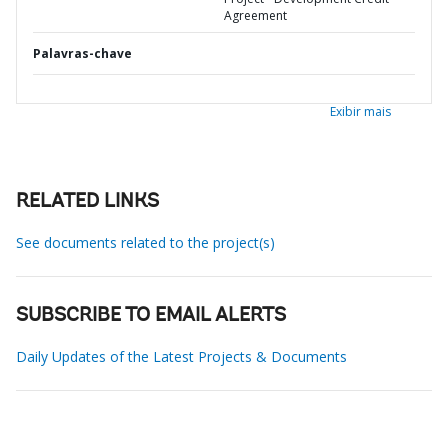
Agreement
Palavras-chave
Exibir mais
RELATED LINKS
See documents related to the project(s)
SUBSCRIBE TO EMAIL ALERTS
Daily Updates of the Latest Projects & Documents