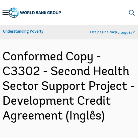
Skip
to
Main
Understanding Poverty
Esta página em:
Português
Navigation
Conformed Copy -
C3302 - Second Health
Sector Support Project -
Development Credit
Agreement (Inglês)