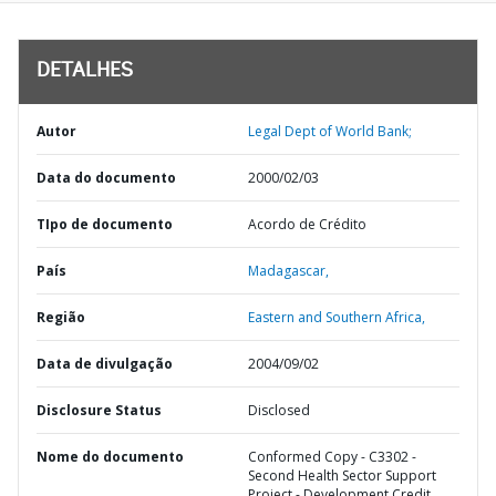
DETALHES
Autor
Legal Dept of World Bank;
Data do documento
2000/02/03
TIpo de documento
Acordo de Crédito
País
Madagascar,
Região
Eastern and Southern Africa,
Data de divulgação
2004/09/02
Disclosure Status
Disclosed
Nome do documento
Conformed Copy - C3302 -
Second Health Sector Support
Project - Development Credit