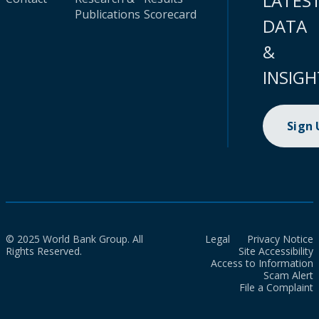
LATES
Publications
Scorecard
DATA
&
INSIGH
Sign
© 2025 World Bank Group. All
Legal
Privacy Notice
Rights Reserved.
Site Accessibility
Access to Information
Scam Alert
File a Complaint