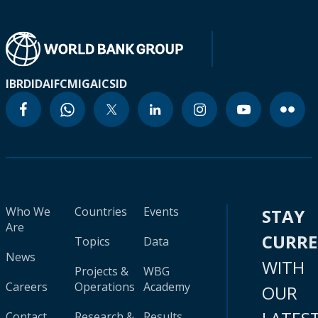
IBRD
IDA
IFC
MIGA
ICSID
Who We
Countries
Events
STAY
Are
CURR
Topics
Data
News
WITH
Projects &
WBG
Careers
Operations
Academy
OUR
Contact
Research &
Results