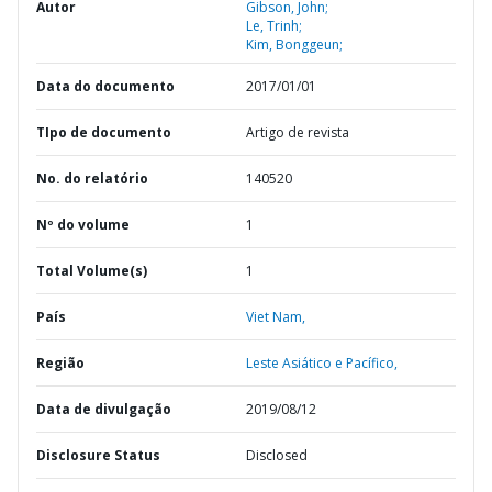
Autor
Gibson, John;
Le, Trinh;
Kim, Bonggeun;
Data do documento
2017/01/01
TIpo de documento
Artigo de revista
No. do relatório
140520
Nº do volume
1
Total Volume(s)
1
País
Viet Nam,
Região
Leste Asiático e Pacífico,
Data de divulgação
2019/08/12
Disclosure Status
Disclosed