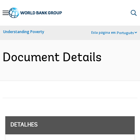
Skip
to
Main
Understanding Poverty
Esta página em:
Português
Navigation
Document Details
DETALHES