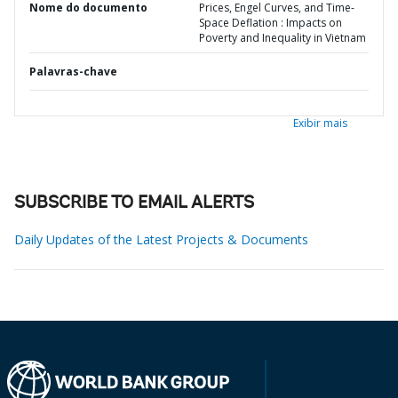
Nome do documento
Prices, Engel Curves, and Time-
Space Deflation : Impacts on
Poverty and Inequality in Vietnam
Palavras-chave
Exibir mais
SUBSCRIBE TO EMAIL ALERTS
Daily Updates of the Latest Projects & Documents