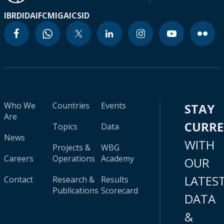
IBRD
IDA
IFC
MIGA
ICSID
Who We
Countries
Events
STAY
Are
CURR
Topics
Data
News
WITH
Projects &
WBG
Careers
Operations
Academy
OUR
LATES
Contact
Research &
Results
Publications
Scorecard
DATA
&