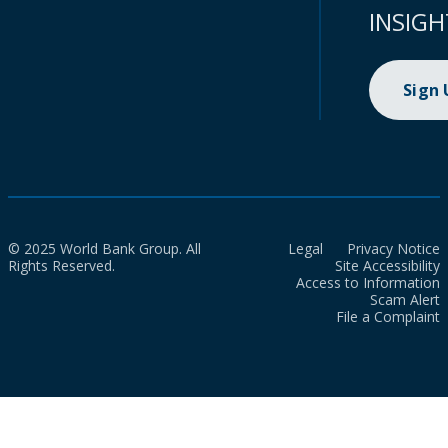
INSIGH
Sign
© 2025 World Bank Group. All
Legal
Privacy Notice
Rights Reserved.
Site Accessibility
Access to Information
Scam Alert
File a Complaint