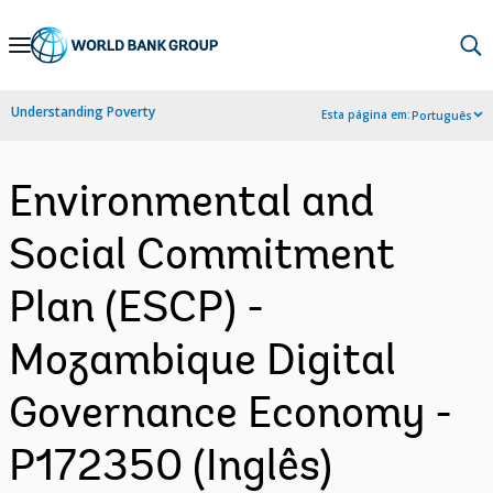
Skip
to
Main
Understanding Poverty
Esta página em:
Português
Navigation
Environmental and
Social Commitment
Plan (ESCP) -
Mozambique Digital
Governance Economy -
P172350 (Inglês)