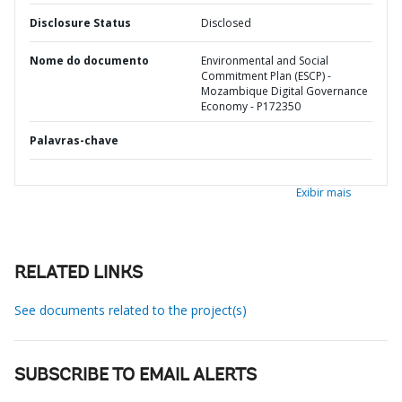
Disclosure Status
Disclosed
Nome do documento
Environmental and Social
Commitment Plan (ESCP) -
Mozambique Digital Governance
Economy - P172350
Palavras-chave
Exibir mais
RELATED LINKS
See documents related to the project(s)
SUBSCRIBE TO EMAIL ALERTS