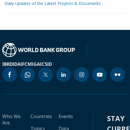
Daily Updates of the Latest Projects & Documents
IBRD
IDA
IFC
MIGA
ICSID
Who We
Countries
Events
STAY
Are
CURR
Topics
Data