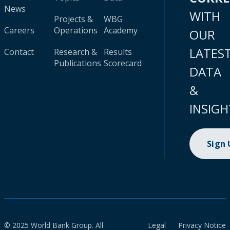
News
WITH
Projects &
WBG
Careers
Operations
Academy
OUR
LATES
Contact
Research &
Results
Publications
Scorecard
DATA
&
INSIGH
Sign
© 2025 World Bank Group. All
Legal
Privacy Notice