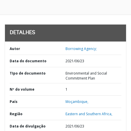
DETALHES
Autor
Borrowing Agency;
Data do documento
2021/06/23
TIpo de documento
Environmental and Social
Commitment Plan
Nº do volume
1
País
Moçambique,
Região
Eastern and Southern Africa,
Data de divulgação
2021/06/23