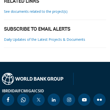
RELATED LINKS
See documents related to the project(s)
SUBSCRIBE TO EMAIL ALERTS
Daily Updates of the Latest Projects & Documents
IBRD
IDA
IFC
MIGA
ICSID