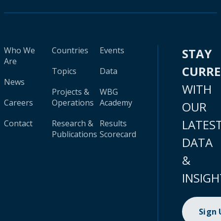
Who We
Countries
Events
STAY
Are
CURR
Topics
Data
News
WITH
Projects &
WBG
Careers
Operations
Academy
OUR
LATES
Contact
Research &
Results
Publications
Scorecard
DATA
&
INSIGH
Sign