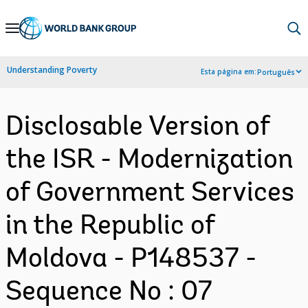
Skip
to
Main
Understanding Poverty
Esta página em:
Português
Navigation
Disclosable Version of
the ISR - Modernization
of Government Services
in the Republic of
Moldova - P148537 -
Sequence No : 07