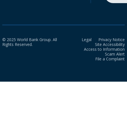
© 2025 World Bank Group. All
Legal
Privacy Notice
Rights Reserved.
Site Accessibility
Access to Information
Scam Alert
File a Complaint