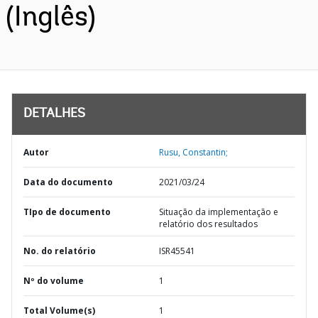
(Inglês)
DETALHES
Autor
Rusu, Constantin;
Data do documento
2021/03/24
TIpo de documento
Situação da implementação e
relatório dos resultados
No. do relatório
ISR45541
Nº do volume
1
Total Volume(s)
1