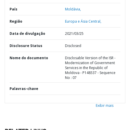
País
Moldávia,
Região
Europa e Ásia Central,
Data de divulgação
2021/03/25
Disclosure Status
Disclosed
Nome do documento
Disclosable Version of the ISR -
Modernization of Government
Services in the Republic of
Moldova - P148537 - Sequence
No : 07
Palavras-chave
Exibir mais