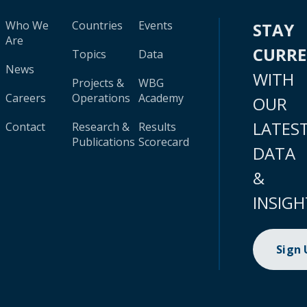
Who We
Countries
Events
STAY
Are
CURR
Topics
Data
News
WITH
Projects &
WBG
Careers
Operations
Academy
OUR
LATES
Contact
Research &
Results
Publications
Scorecard
DATA
&
INSIGH
Sign