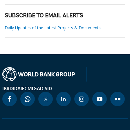
SUBSCRIBE TO EMAIL ALERTS
Daily Updates of the Latest Projects & Documents
IBRD
IDA
IFC
MIGA
ICSID