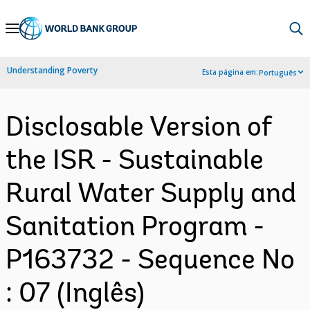
Skip
to
Main
Understanding Poverty
Esta página em:
Português
Navigation
Disclosable Version of
the ISR - Sustainable
Rural Water Supply and
Sanitation Program -
P163732 - Sequence No
: 07 (Inglês)