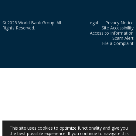
© 2025 World Bank Group. All
Legal
Privacy Notice
Rights Reserved.
Site Accessibility
Access to Information
Scam Alert
File a Complaint
This site uses cookies to optimize functionality and give you
the best possible experience. If you continue to navigate this