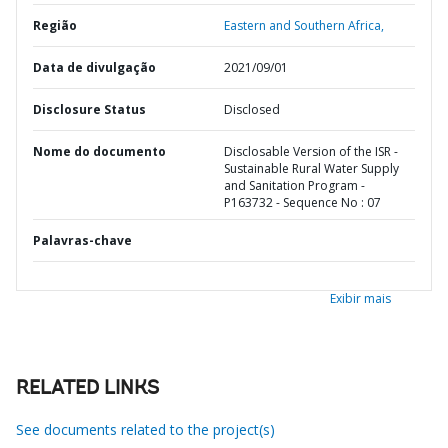
Região
Eastern and Southern Africa,
Data de divulgação
2021/09/01
Disclosure Status
Disclosed
Nome do documento
Disclosable Version of the ISR -
Sustainable Rural Water Supply
and Sanitation Program -
P163732 - Sequence No : 07
Palavras-chave
Exibir mais
RELATED LINKS
See documents related to the project(s)