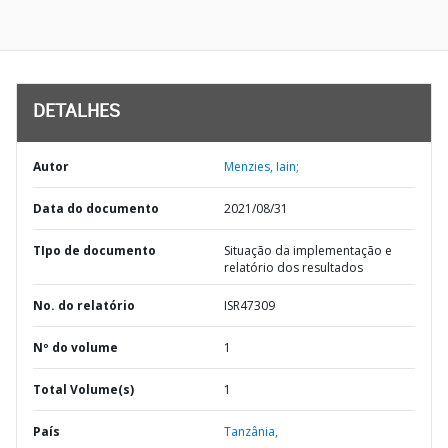
DETALHES
Autor
Menzies, Iain;
Data do documento
2021/08/31
TIpo de documento
Situação da implementação e
relatório dos resultados
No. do relatório
ISR47309
Nº do volume
1
Total Volume(s)
1
País
Tanzânia,