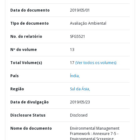
Data do documento
2019/05/01
TIpo de documento
Avaliação Ambiental
No. do relatório
SFG5521
Nº do volume
13
Total Volume(s)
17
(Ver todos os volumes)
País
Índia,
Região
Sul da Ásia,
Data de divulgação
2019/05/23
Disclosure Status
Disclosed
Nome do documento
Environmental Management
Framework : Annexure 7-5 -
Environmental Screening