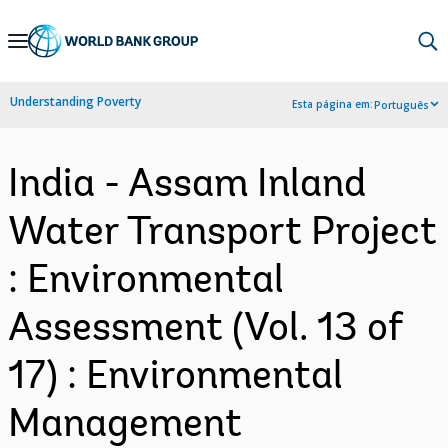
Skip
to
Main
Understanding Poverty
Esta página em:
Português
Navigation
India - Assam Inland
Water Transport Project
: Environmental
Assessment (Vol. 13 of
17) : Environmental
Management