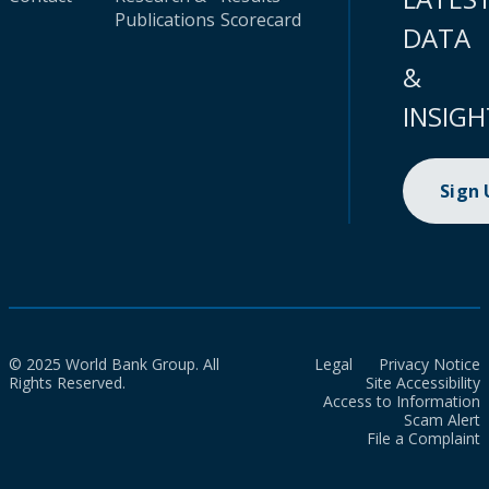
Publications
Scorecard
DATA
&
INSIGH
Sign
© 2025 World Bank Group. All
Legal
Privacy Notice
Rights Reserved.
Site Accessibility
Access to Information
Scam Alert
File a Complaint