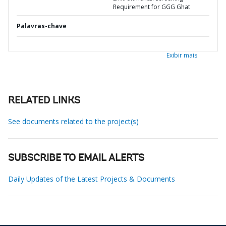
Requirement for GGG Ghat
Palavras-chave
Exibir mais
RELATED LINKS
See documents related to the project(s)
SUBSCRIBE TO EMAIL ALERTS
Daily Updates of the Latest Projects & Documents