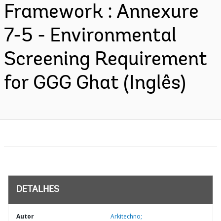
Framework : Annexure
7-5 - Environmental
Screening Requirement
for GGG Ghat (Inglês)
DETALHES
Autor
Arkitechno;