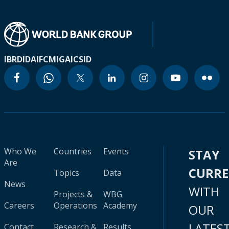
IBRD
IDA
IFC
MIGA
ICSID
Who We
Countries
Events
STAY
Are
CURR
Topics
Data
News
WITH
Projects &
WBG
Careers
Operations
Academy
OUR
LATES
Contact
Research &
Results