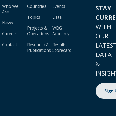
Who We
Countries
Events
STAY
Are
CURR
Topics
Data
News
WITH
Projects &
WBG
Careers
Operations
Academy
OUR
LATES
Contact
Research &
Results
Publications
Scorecard
DATA
&
INSIGH
Sign