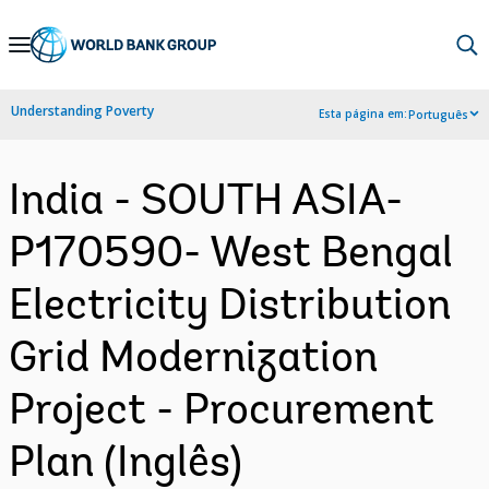
Skip
to
Main
Understanding Poverty
Esta página em:
Português
Navigation
India - SOUTH ASIA-
P170590- West Bengal
Electricity Distribution
Grid Modernization
Project - Procurement
Plan (Inglês)