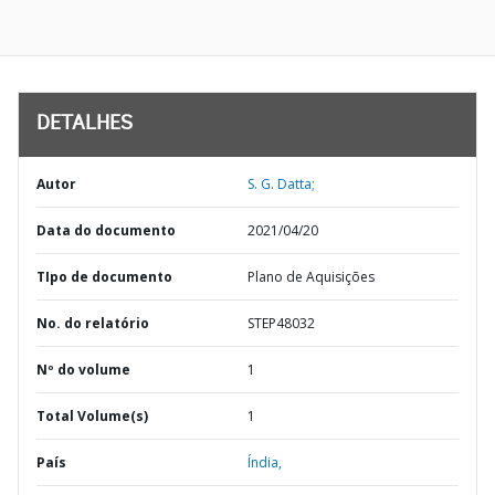
DETALHES
Autor
S. G. Datta;
Data do documento
2021/04/20
TIpo de documento
Plano de Aquisições
No. do relatório
STEP48032
Nº do volume
1
Total Volume(s)
1
País
Índia,