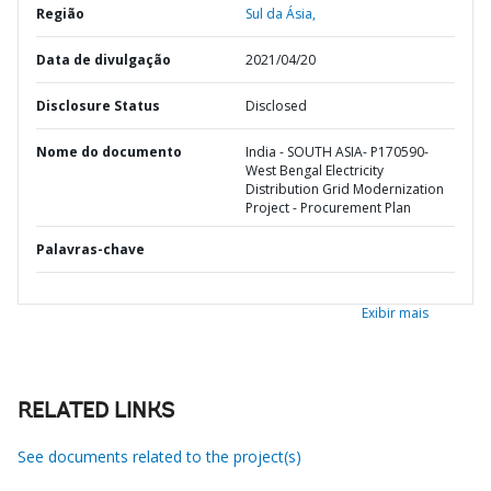
Região
Sul da Ásia,
Data de divulgação
2021/04/20
Disclosure Status
Disclosed
Nome do documento
India - SOUTH ASIA- P170590-
West Bengal Electricity
Distribution Grid Modernization
Project - Procurement Plan
Palavras-chave
Exibir mais
RELATED LINKS
See documents related to the project(s)