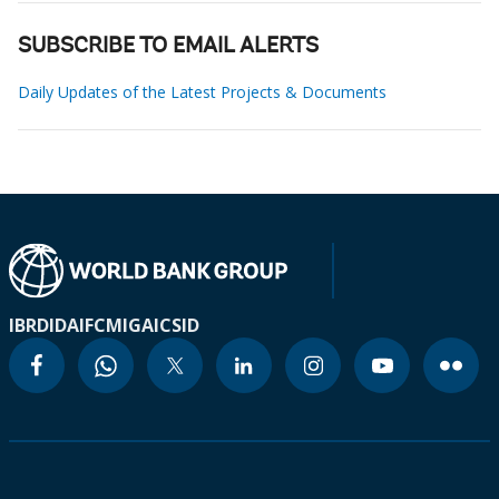
SUBSCRIBE TO EMAIL ALERTS
Daily Updates of the Latest Projects & Documents
IBRD
IDA
IFC
MIGA
ICSID