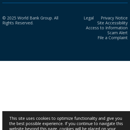
© 2025 World Bank Group. All
Legal
Privacy Notice
Rights Reserved.
Site Accessibility
Access to Information
Scam Alert
File a Complaint
This site uses cookies to optimize functionality and give you
the best possible experience. If you continue to navigate this
website beyond this page, cookies will be placed on your