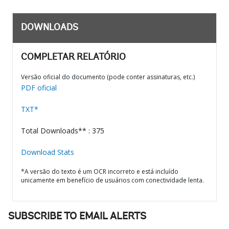
DOWNLOADS
COMPLETAR RELATÓRIO
Versão oficial do documento (pode conter assinaturas, etc.)
PDF oficial
TXT*
Total Downloads** : 375
Download Stats
*A versão do texto é um OCR incorreto e está incluído
unicamente em benefício de usuários com conectividade lenta.
SUBSCRIBE TO EMAIL ALERTS