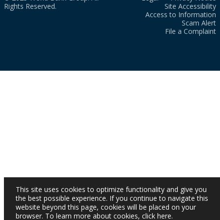
Rights Reserved.
Site Accessibility
Access to Information
Scam Alert
File a Complaint
This site uses cookies to optimize functionality and give you
the best possible experience. If you continue to navigate this
website beyond this page, cookies will be placed on your
browser. To learn more about cookies,
click here
.