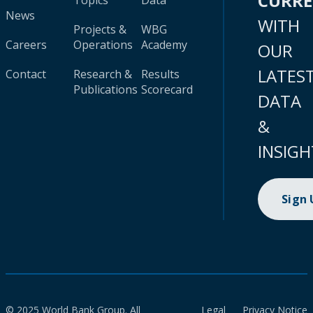
CURR
Topics
Data
News
WITH
Projects &
WBG
Careers
Operations
Academy
OUR
LATES
Contact
Research &
Results
Publications
Scorecard
DATA
&
INSIGH
Sign
© 2025 World Bank Group. All
Legal
Privacy Notice