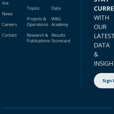
Are
CURR
Topics
Data
News
WITH
Projects &
WBG
Careers
Operations
Academy
OUR
LATES
Contact
Research &
Results
Publications
Scorecard
DATA
&
INSIGH
Sign