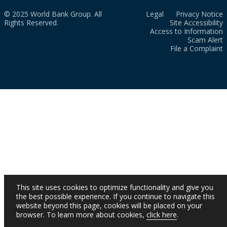
© 2025 World Bank Group. All
Legal
Privacy Notice
Rights Reserved.
Site Accessibility
Access to Information
Scam Alert
File a Complaint
This site uses cookies to optimize functionality and give you
the best possible experience. If you continue to navigate this
website beyond this page, cookies will be placed on your
browser. To learn more about cookies,
click here
.