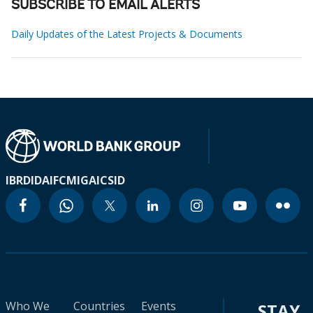
SUBSCRIBE TO EMAIL ALERTS
Daily Updates of the Latest Projects & Documents
IBRD
IDA
IFC
MIGA
ICSID
Who We
Countries
Events
STAY