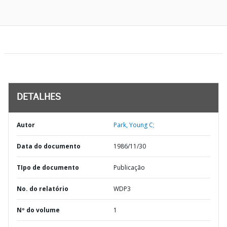
DETALHES
Autor
Park, Young C;
Data do documento
1986/11/30
TIpo de documento
Publicação
No. do relatório
WDP3
Nº do volume
1