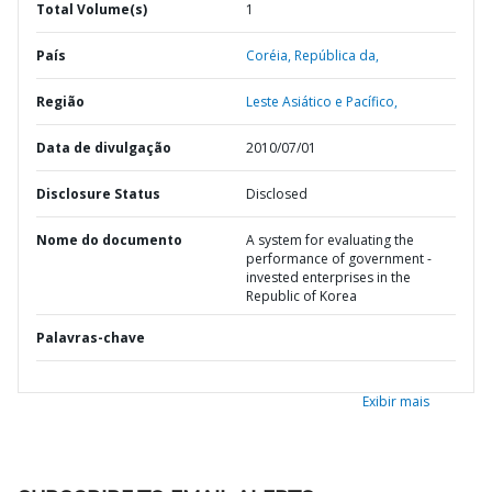
Total Volume(s)
1
País
Coréia,
República da,
Região
Leste Asiático e Pacífico,
Data de divulgação
2010/07/01
Disclosure Status
Disclosed
Nome do documento
A system for evaluating the
performance of government -
invested enterprises in the
Republic of Korea
Palavras-chave
Exibir mais