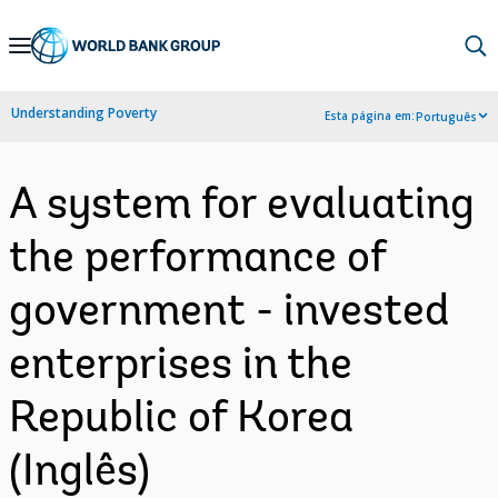
Skip
to
Main
Understanding Poverty
Esta página em:
Português
Navigation
A system for evaluating
the performance of
government - invested
enterprises in the
Republic of Korea
(Inglês)