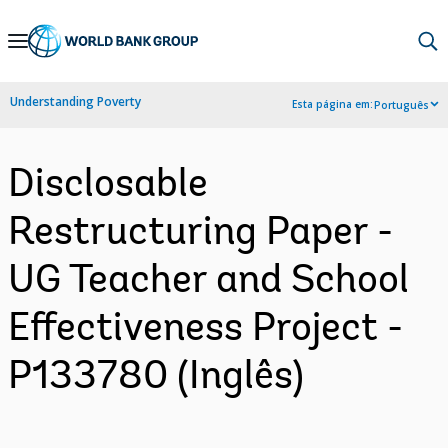
Skip
to
Main
Understanding Poverty
Esta página em:
Português
Navigation
Disclosable
Restructuring Paper -
UG Teacher and School
Effectiveness Project -
P133780 (Inglês)