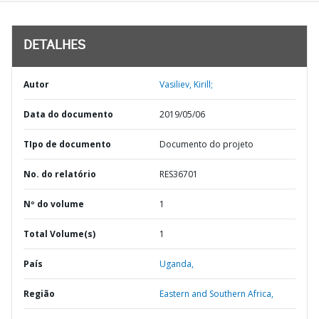
DETALHES
Autor
Vasiliev, Kirill;
Data do documento
2019/05/06
TIpo de documento
Documento do projeto
No. do relatório
RES36701
Nº do volume
1
Total Volume(s)
1
País
Uganda,
Região
Eastern and Southern Africa,