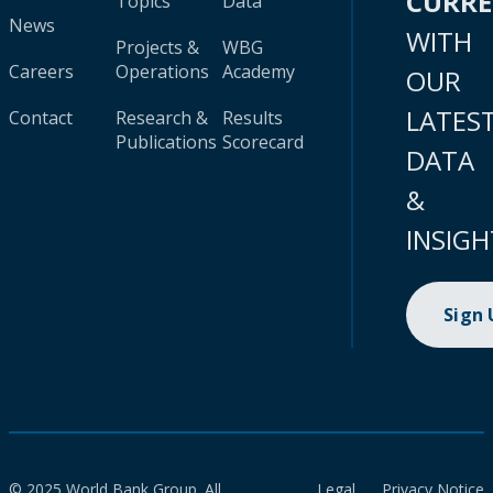
CURR
Topics
Data
News
WITH
Projects &
WBG
Careers
Operations
Academy
OUR
LATES
Contact
Research &
Results
Publications
Scorecard
DATA
&
INSIGH
Sign
© 2025 World Bank Group. All
Legal
Privacy Notice