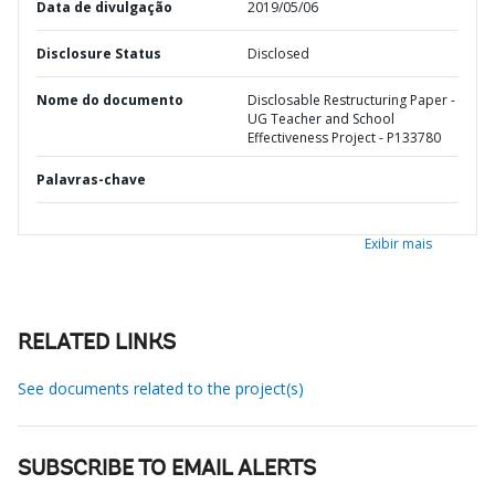
Data de divulgação
2019/05/06
Disclosure Status
Disclosed
Nome do documento
Disclosable Restructuring Paper -
UG Teacher and School
Effectiveness Project - P133780
Palavras-chave
Exibir mais
RELATED LINKS
See documents related to the project(s)
SUBSCRIBE TO EMAIL ALERTS