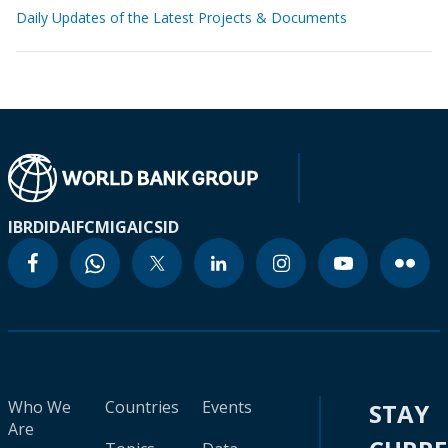
Daily Updates of the Latest Projects & Documents
IBRD
IDA
IFC
MIGA
ICSID
Who We
Countries
Events
STAY
Are