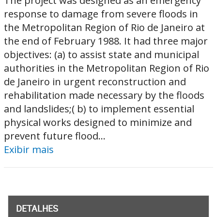
The project was designed as an emergency
response to damage from severe floods in
the Metropolitan Region of Rio de Janeiro at
the end of February 1988. It had three major
objectives: (a) to assist state and municipal
authorities in the Metropolitan Region of Rio
de Janeiro in urgent reconstruction and
rehabilitation made necessary by the floods
and landslides;( b) to implement essential
physical works designed to minimize and
prevent future flood...
Exibir mais
DETALHES