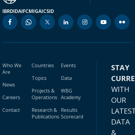
IBRD
IDA
IFC
MIGA
ICSID
Who We
Countries
Events
STAY
Are
CURR
Topics
Data
News
WITH
Projects &
WBG
Careers
Operations
Academy
OUR
LATES
Contact
Research &
Results
Publications
Scorecard
DATA
&