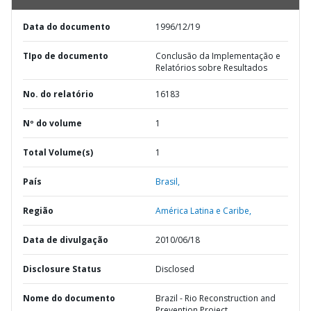
Data do documento
1996/12/19
TIpo de documento
Conclusão da Implementação e
Relatórios sobre Resultados
No. do relatório
16183
Nº do volume
1
Total Volume(s)
1
País
Brasil,
Região
América Latina e Caribe,
Data de divulgação
2010/06/18
Disclosure Status
Disclosed
Nome do documento
Brazil - Rio Reconstruction and
Prevention Project