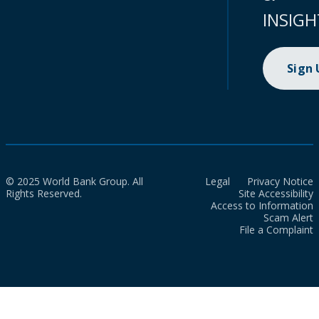
INSIGH
Sign
© 2025 World Bank Group. All
Legal
Privacy Notice
Rights Reserved.
Site Accessibility
Access to Information
Scam Alert
File a Complaint