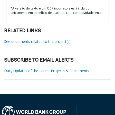
*A versão do texto é um OCR incorreto e está incluído
unicamente em benefício de usuários com conectividade lenta.
RELATED LINKS
See documents related to the project(s)
SUBSCRIBE TO EMAIL ALERTS
Daily Updates of the Latest Projects & Documents