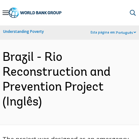
Skip
to
Main
Understanding Poverty
Esta página em:
Português
Navigation
Brazil - Rio
Reconstruction and
Prevention Project
(Inglês)