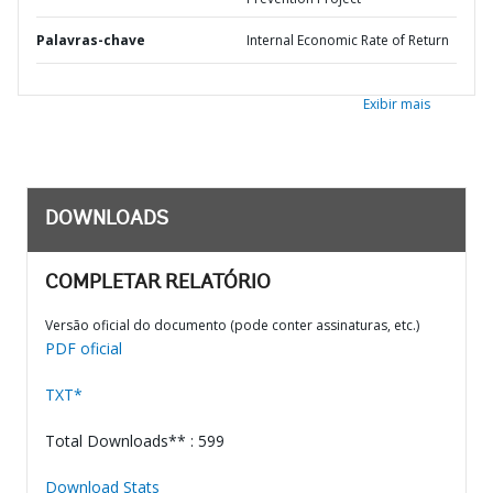
Palavras-chave
Internal Economic Rate of Return
Exibir mais
DOWNLOADS
COMPLETAR RELATÓRIO
Versão oficial do documento (pode conter assinaturas, etc.)
PDF oficial
TXT*
Total Downloads** : 599
Download Stats