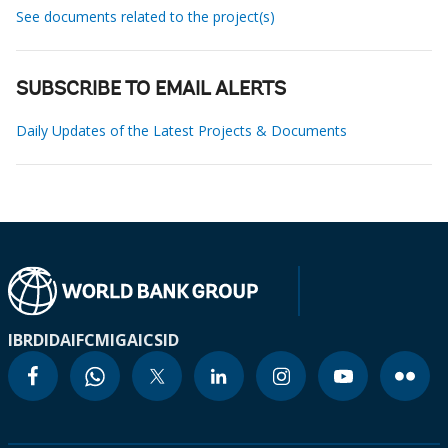
See documents related to the project(s)
SUBSCRIBE TO EMAIL ALERTS
Daily Updates of the Latest Projects & Documents
IBRD
IDA
IFC
MIGA
ICSID