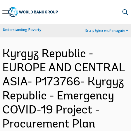
Skip
to
Main
Understanding Poverty
Esta página em:
Português
Navigation
Kyrgyz Republic -
EUROPE AND CENTRAL
ASIA- P173766- Kyrgyz
Republic - Emergency
COVID-19 Project -
Procurement Plan