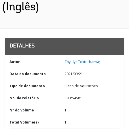
(Inglês)
DETALHES
Autor
Zhyldyz Toktorbaeva;
Data do documento
2021/09/21
TIpo de documento
Plano de Aquisições
No. do relatório
STEP54581
Nº do volume
1
Total Volume(s)
1