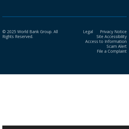
© 2025 World Bank Group. All
Legal
Privacy Notice
Rights Reserved.
Site Accessibility
Access to Information
Scam Alert
File a Complaint