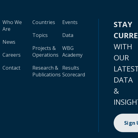
Who We
Countries
Events
STAY
Are
CURR
Topics
Data
News
WITH
Projects &
WBG
Careers
Operations
Academy
OUR
LATES
Contact
Research &
Results
Publications
Scorecard
DATA
&
INSIGH
Sign