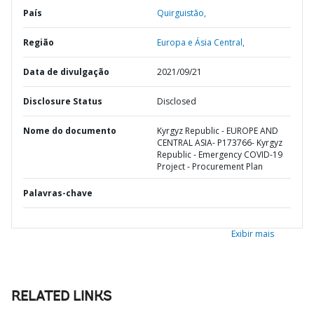
País
Quirguistão,
Região
Europa e Ásia Central,
Data de divulgação
2021/09/21
Disclosure Status
Disclosed
Nome do documento
Kyrgyz Republic - EUROPE AND
CENTRAL ASIA- P173766- Kyrgyz
Republic - Emergency COVID-19
Project - Procurement Plan
Palavras-chave
Exibir mais
RELATED LINKS