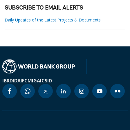
SUBSCRIBE TO EMAIL ALERTS
Daily Updates of the Latest Projects & Documents
IBRD
IDA
IFC
MIGA
ICSID