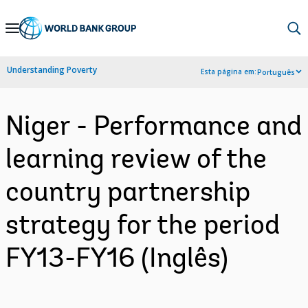
Skip
to
Main
Understanding Poverty
Esta página em:
Português
Navigation
Niger - Performance and
learning review of the
country partnership
strategy for the period
FY13-FY16 (Inglês)