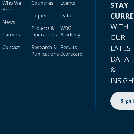
Who We
Countries
Events
STAY
Are
CURR
Topics
Data
News
WITH
Projects &
WBG
Careers
Operations
Academy
OUR
LATES
Contact
Research &
Results
Publications
Scorecard
DATA
&
INSIGH
Sign