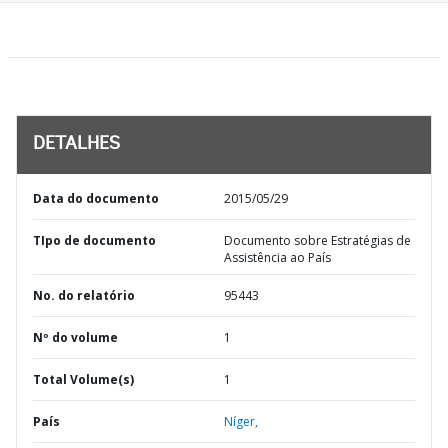
DETALHES
Data do documento
2015/05/29
TIpo de documento
Documento sobre Estratégias de
Assistência ao País
No. do relatório
95443
Nº do volume
1
Total Volume(s)
1
País
Níger,