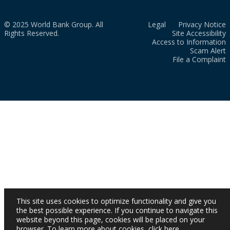
© 2025 World Bank Group. All
Legal
Privacy Notice
Rights Reserved.
Site Accessibility
Access to Information
Scam Alert
File a Complaint
This site uses cookies to optimize functionality and give you
the best possible experience. If you continue to navigate this
website beyond this page, cookies will be placed on your
browser. To learn more about cookies,
click here
.