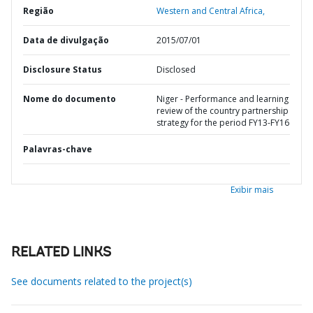
Região
Western and Central Africa,
Data de divulgação
2015/07/01
Disclosure Status
Disclosed
Nome do documento
Niger - Performance and learning
review of the country partnership
strategy for the period FY13-FY16
Palavras-chave
Exibir mais
RELATED LINKS
See documents related to the project(s)