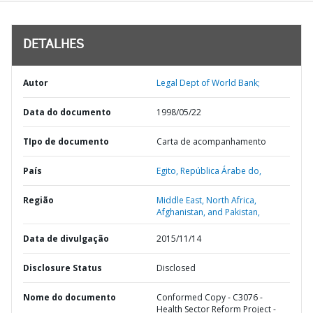
DETALHES
Autor
Legal Dept of World Bank;
Data do documento
1998/05/22
TIpo de documento
Carta de acompanhamento
País
Egito,
República Árabe do,
Região
Middle East, North Africa,
Afghanistan, and Pakistan,
Data de divulgação
2015/11/14
Disclosure Status
Disclosed
Nome do documento
Conformed Copy - C3076 -
Health Sector Reform Project -