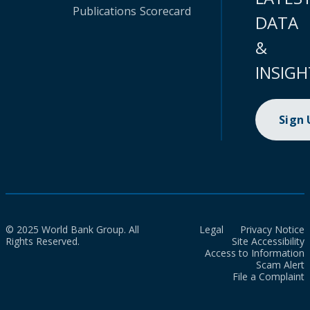
Publications
Scorecard
DATA
&
INSIGH
Sign
© 2025 World Bank Group. All
Legal
Privacy Notice
Rights Reserved.
Site Accessibility
Access to Information
Scam Alert
File a Complaint