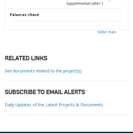
Supplemental Letter 1
Palavras-chave
Exibir mais
RELATED LINKS
See documents related to the project(s)
SUBSCRIBE TO EMAIL ALERTS
Daily Updates of the Latest Projects & Documents