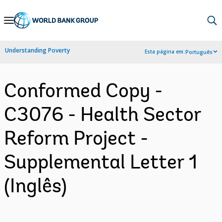
Skip
to
Main
Understanding Poverty
Esta página em:
Português
Navigation
Conformed Copy -
C3076 - Health Sector
Reform Project -
Supplemental Letter 1
(Inglês)