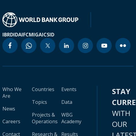
IBRD
IDA
IFC
MIGA
ICSID
Who We
Countries
Events
STAY
Are
CURR
Topics
Data
News
WITH
Projects &
WBG
Careers
Operations
Academy
OUR
LATES
Contact
Research &
Results