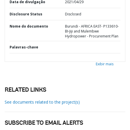
Data de divulgação
2021/04/29
Disclosure Status
Disclosed
Nome do documento
Burundi - AFRICA EAST- P133610-
BI-Jiji and Mulembwe
Hydropower - Procurement Plan
Palavras-chave
Exibir mais
RELATED LINKS
See documents related to the project(s)
SUBSCRIBE TO EMAIL ALERTS