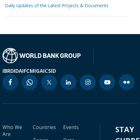
Daily Updates of the Latest Projects & Documents
IBRD
IDA
IFC
MIGA
ICSID
Who We
Countries
Events
STAY
Are