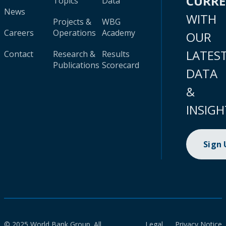
CURR
Topics
Data
News
WITH
Projects &
WBG
Careers
Operations
Academy
OUR
LATES
Contact
Research &
Results
Publications
Scorecard
DATA
&
INSIGH
Sign
© 2025 World Bank Group. All
Legal
Privacy Notice