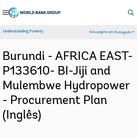
Skip
to
Main
Understanding Poverty
Esta página em:
Português
Navigation
Burundi - AFRICA EAST-
P133610- BI-Jiji and
Mulembwe Hydropower
- Procurement Plan
(Inglês)