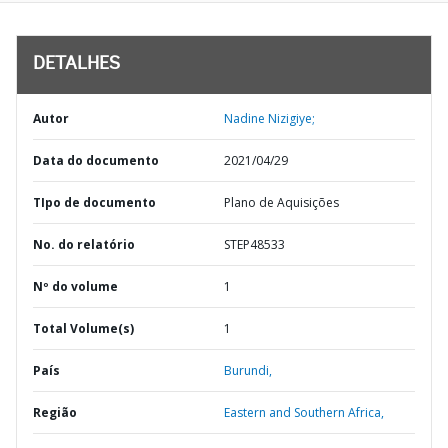
DETALHES
Autor
Nadine Nizigiye;
Data do documento
2021/04/29
TIpo de documento
Plano de Aquisições
No. do relatório
STEP48533
Nº do volume
1
Total Volume(s)
1
País
Burundi,
Região
Eastern and Southern Africa,