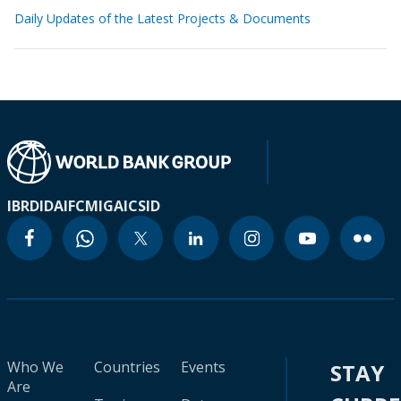
Daily Updates of the Latest Projects & Documents
IBRD
IDA
IFC
MIGA
ICSID
Who We
Countries
Events
STAY
Are