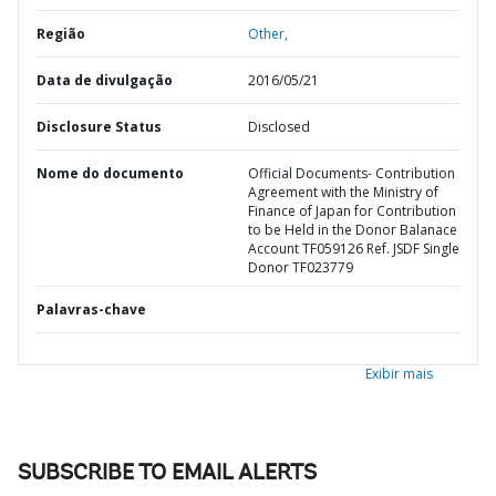
Região
Other,
Data de divulgação
2016/05/21
Disclosure Status
Disclosed
Nome do documento
Official Documents- Contribution
Agreement with the Ministry of
Finance of Japan for Contribution
to be Held in the Donor Balanace
Account TF059126 Ref. JSDF Single
Donor TF023779
Palavras-chave
Exibir mais
SUBSCRIBE TO EMAIL ALERTS