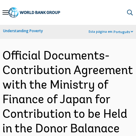
Skip
to
Main
Understanding Poverty
Esta página em:
Português
Navigation
Official Documents-
Contribution Agreement
with the Ministry of
Finance of Japan for
Contribution to be Held
in the Donor Balanace