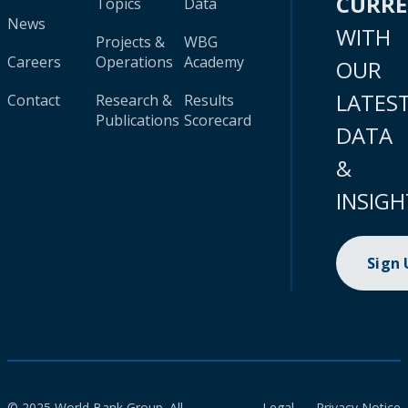
CURR
Topics
Data
News
WITH
Projects &
WBG
Careers
Operations
Academy
OUR
LATES
Contact
Research &
Results
Publications
Scorecard
DATA
&
INSIGH
Sign
© 2025 World Bank Group. All
Legal
Privacy Notice