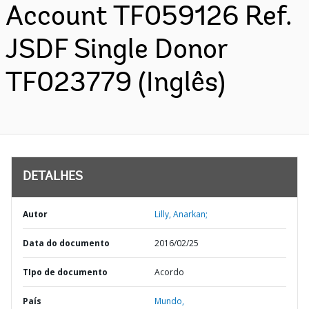
Account TF059126 Ref.
JSDF Single Donor
TF023779 (Inglês)
DETALHES
Autor
Lilly, Anarkan;
Data do documento
2016/02/25
TIpo de documento
Acordo
País
Mundo,