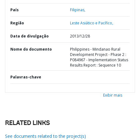
País
Filipinas,
Região
Leste Asiático e Pacífico,
Data de divulgação
2013/12/28
Nome do documento
Philippines - Mindanao Rural
Development Project - Phase 2 :
P084967 - Implementation Status
Results Report : Sequence 10
Palavras-chave
Exibir mais
RELATED LINKS
See documents related to the project(s)