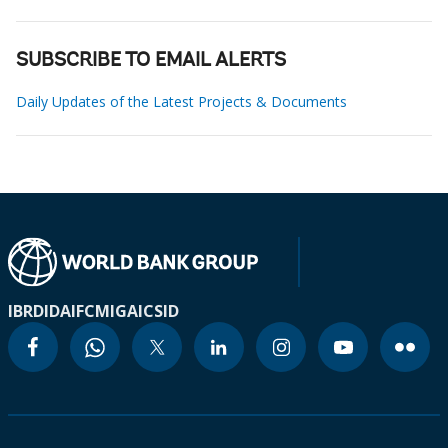
SUBSCRIBE TO EMAIL ALERTS
Daily Updates of the Latest Projects & Documents
IBRD
IDA
IFC
MIGA
ICSID