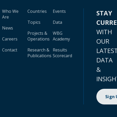
Who We
Countries
Events
STAY
Are
CURR
Topics
Data
News
WITH
Projects &
WBG
Careers
Operations
Academy
OUR
LATES
Contact
Research &
Results
Publications
Scorecard
DATA
&
INSIGH
Sign