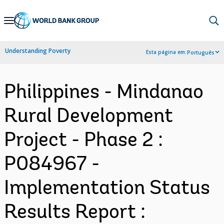
Skip
to
Main
Understanding Poverty
Esta página em:
Português
Navigation
Philippines - Mindanao
Rural Development
Project - Phase 2 :
P084967 -
Implementation Status
Results Report :