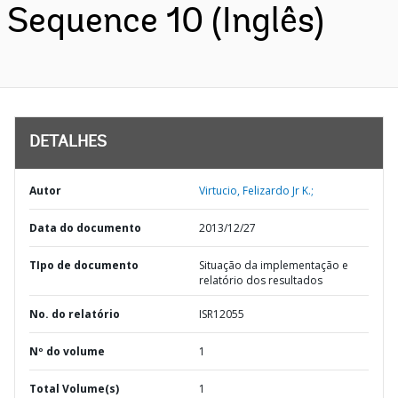
Sequence 10 (Inglês)
DETALHES
Autor
Virtucio, Felizardo Jr K.;
Data do documento
2013/12/27
TIpo de documento
Situação da implementação e
relatório dos resultados
No. do relatório
ISR12055
Nº do volume
1
Total Volume(s)
1