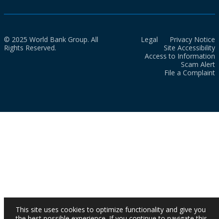
© 2025 World Bank Group. All
Legal
Privacy Notice
Rights Reserved.
Site Accessibility
Access to Information
Scam Alert
File a Complaint
This site uses cookies to optimize functionality and give you
the best possible experience. If you continue to navigate this