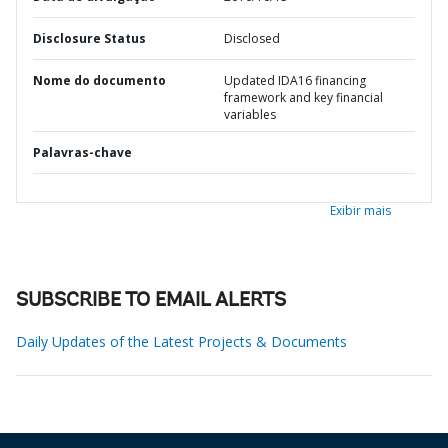
Disclosure Status
Disclosed
Nome do documento
Updated IDA16 financing
framework and key financial
variables
Palavras-chave
Exibir mais
SUBSCRIBE TO EMAIL ALERTS
Daily Updates of the Latest Projects & Documents