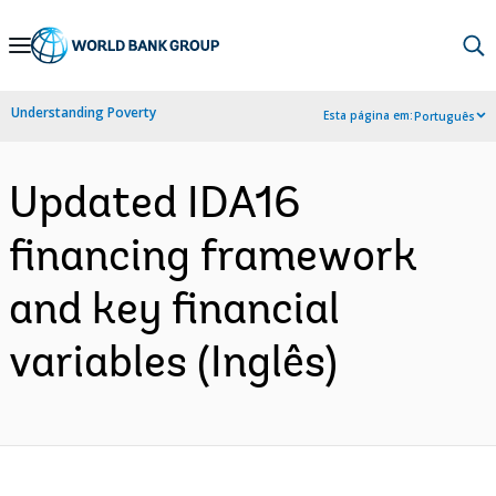
Skip
to
Main
Understanding Poverty
Esta página em:
Português
Navigation
Updated IDA16
financing framework
and key financial
variables (Inglês)