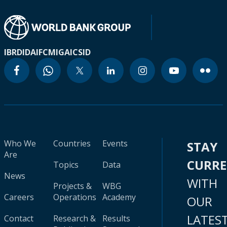
IBRD
IDA
IFC
MIGA
ICSID
Who We
Countries
Events
STAY
Are
CURR
Topics
Data
News
WITH
Projects &
WBG
Careers
Operations
Academy
OUR
LATES
Contact
Research &
Results