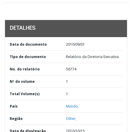
DETALHES
Data do documento
2010/09/01
TIpo de documento
Relatório da Diretoria Executiva
No. do relatório
56774
Nº do volume
1
Total Volume(s)
1
País
Mundo,
Região
Other,
Data de divulgação
2010/10/15