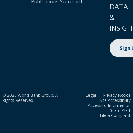
Publications
Scorecard
DATA
&
INSIGH
Sign
© 2025 World Bank Group. All
Legal
Privacy Notice
Rights Reserved.
Site Accessibility
Access to Information
Scam Alert
File a Complaint