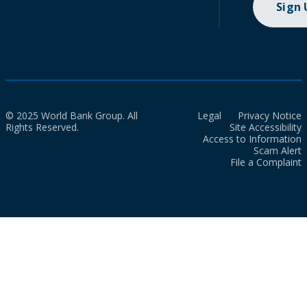
Sign
© 2025 World Bank Group. All
Legal
Privacy Notice
Rights Reserved.
Site Accessibility
Access to Information
Scam Alert
File a Complaint