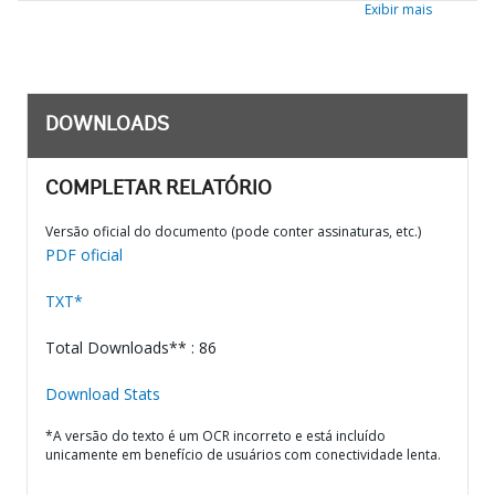
Exibir mais
DOWNLOADS
COMPLETAR RELATÓRIO
Versão oficial do documento (pode conter assinaturas, etc.)
PDF oficial
TXT*
Total Downloads** : 86
Download Stats
*A versão do texto é um OCR incorreto e está incluído
unicamente em benefício de usuários com conectividade lenta.