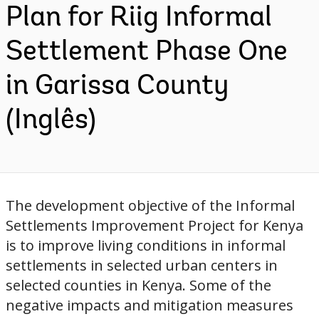
Plan for Riig Informal
Settlement Phase One
in Garissa County
(Inglês)
The development objective of the Informal
Settlements Improvement Project for Kenya
is to improve living conditions in informal
settlements in selected urban centers in
selected counties in Kenya. Some of the
negative impacts and mitigation measures