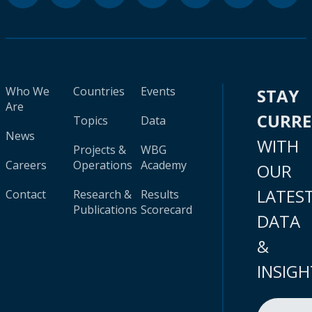
Who We
Countries
Events
STAY
Are
CURR
Topics
Data
News
WITH
Projects &
WBG
Careers
Operations
Academy
OUR
LATES
Contact
Research &
Results
Publications
Scorecard
DATA
&
INSIGH