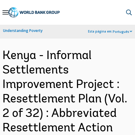
Skip
to
Main
Understanding Poverty
Esta página em:
Português
Navigation
Kenya - Informal
Settlements
Improvement Project :
Resettlement Plan (Vol.
2 of 32) : Abbreviated
Resettlement Action