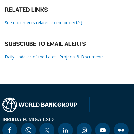
RELATED LINKS
See documents related to the project(s)
SUBSCRIBE TO EMAIL ALERTS
Daily Updates of the Latest Projects & Documents
IBRD
IDA
IFC
MIGA
ICSID