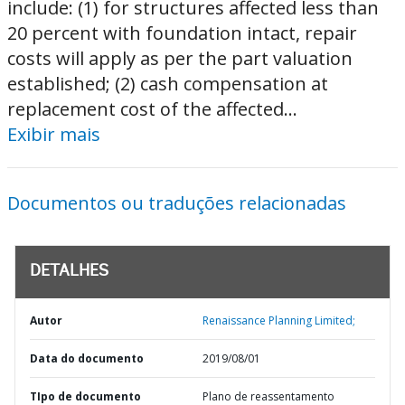
include: (1) for structures affected less than
20 percent with foundation intact, repair
costs will apply as per the part valuation
established; (2) cash compensation at
replacement cost of the affected...
Exibir mais
Documentos ou traduções relacionadas
DETALHES
Autor
Renaissance Planning Limited;
Data do documento
2019/08/01
TIpo de documento
Plano de reassentamento