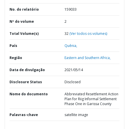
No. do relatório
159033
Nº do volume
2
Total Volume(s)
32
(Ver todos os volumes)
País
Quênia,
Região
Eastern and Southern Africa,
Data de divulgação
2021/05/14
Disclosure Status
Disclosed
Nome do documento
Abbreviated Resettlement Action
Plan for Riig Informal Settlement
Phase One in Garissa County
Palavras-chave
satellite image