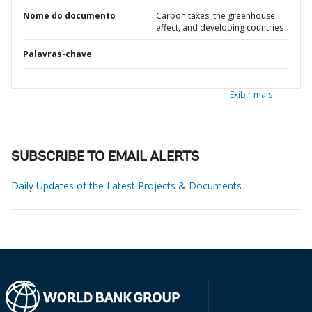
Nome do documento
Carbon taxes, the greenhouse
effect, and developing countries
Palavras-chave
Exibir mais
SUBSCRIBE TO EMAIL ALERTS
Daily Updates of the Latest Projects & Documents