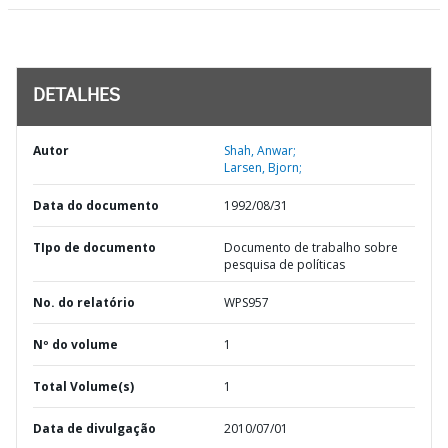
DETALHES
Autor
Shah, Anwar;
Larsen, Bjorn;
Data do documento
1992/08/31
TIpo de documento
Documento de trabalho sobre
pesquisa de políticas
No. do relatório
WPS957
Nº do volume
1
Total Volume(s)
1
Data de divulgação
2010/07/01