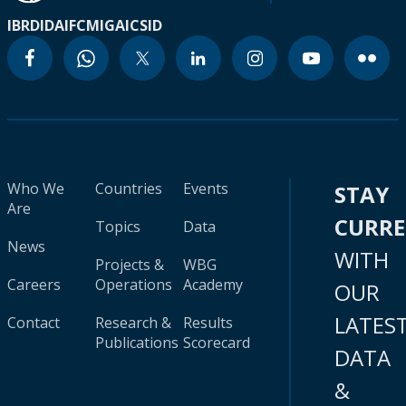
IBRD
IDA
IFC
MIGA
ICSID
Who We
Countries
Events
STAY
Are
CURR
Topics
Data
News
WITH
Projects &
WBG
Careers
Operations
Academy
OUR
LATES
Contact
Research &
Results
Publications
Scorecard
DATA
&