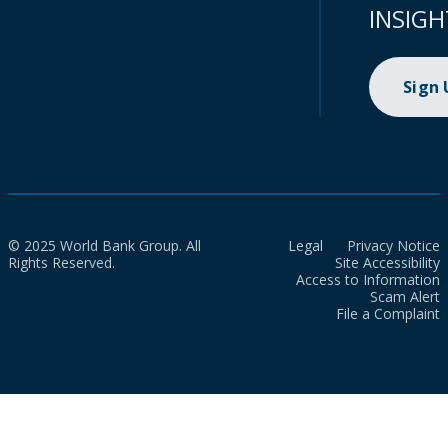
INSIGH
Sign
© 2025 World Bank Group. All
Legal
Privacy Notice
Rights Reserved.
Site Accessibility
Access to Information
Scam Alert
File a Complaint