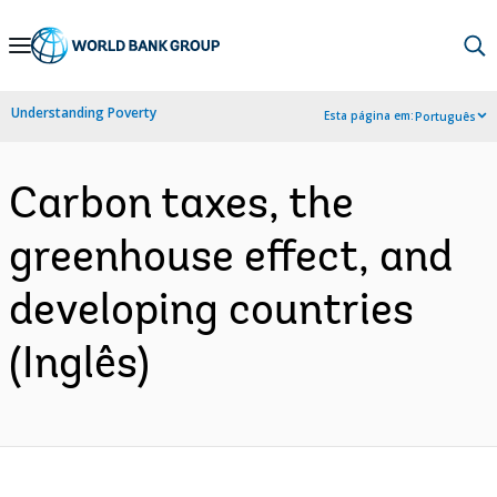
Skip
to
Main
Understanding Poverty
Esta página em:
Português
Navigation
Carbon taxes, the
greenhouse effect, and
developing countries
(Inglês)