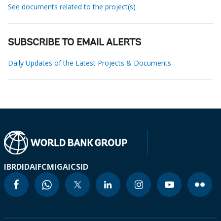
See documents related to the project(s)
SUBSCRIBE TO EMAIL ALERTS
Daily Updates of the Latest Projects & Documents
IBRD
IDA
IFC
MIGA
ICSID