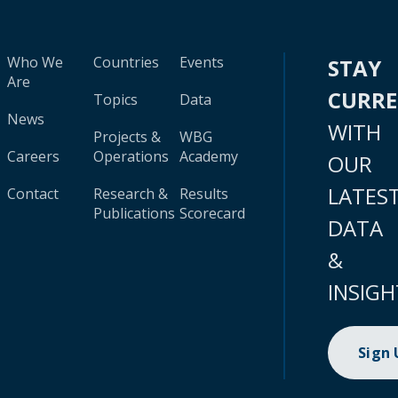
Who We
Countries
Events
STAY
Are
CURR
Topics
Data
News
WITH
Projects &
WBG
Careers
Operations
Academy
OUR
LATES
Contact
Research &
Results
Publications
Scorecard
DATA
&
INSIGH
Sign