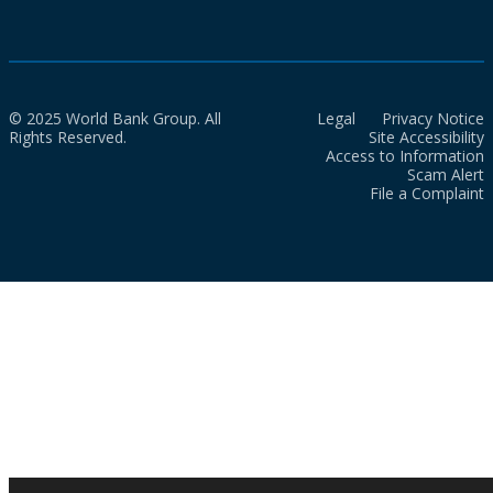
© 2025 World Bank Group. All
Legal
Privacy Notice
Rights Reserved.
Site Accessibility
Access to Information
Scam Alert
File a Complaint