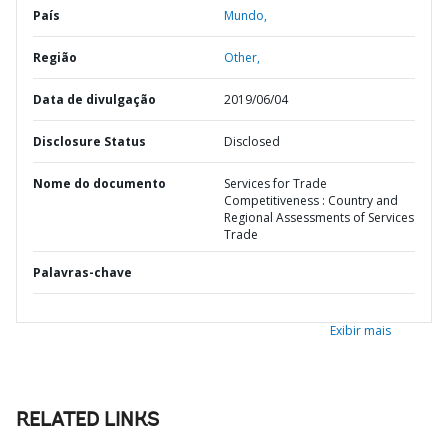
País
Mundo,
Região
Other,
Data de divulgação
2019/06/04
Disclosure Status
Disclosed
Nome do documento
Services for Trade
Competitiveness : Country and
Regional Assessments of Services
Trade
Palavras-chave
Exibir mais
RELATED LINKS