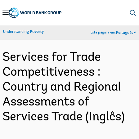
Skip
to
Main
Understanding Poverty
Esta página em:
Português
Navigation
Services for Trade
Competitiveness :
Country and Regional
Assessments of
Services Trade (Inglês)