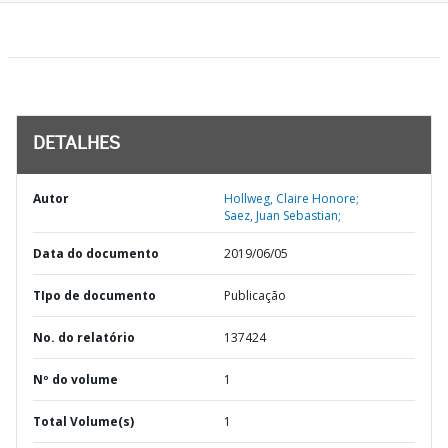
DETALHES
Autor
Hollweg, Claire Honore;
Saez, Juan Sebastian;
Data do documento
2019/06/05
TIpo de documento
Publicação
No. do relatório
137424
Nº do volume
1
Total Volume(s)
1