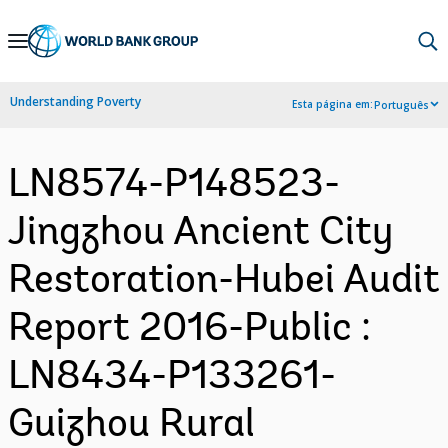
Skip
to
Main
Understanding Poverty
Esta página em:
Português
Navigation
LN8574-P148523-
Jingzhou Ancient City
Restoration-Hubei Audit
Report 2016-Public :
LN8434-P133261-
Guizhou Rural