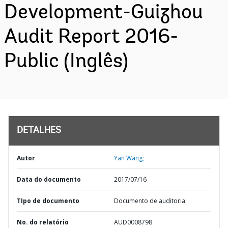
Development-Guizhou
Audit Report 2016-
Public (Inglês)
DETALHES
Autor
Yan Wang;
Data do documento
2017/07/16
TIpo de documento
Documento de auditoria
No. do relatório
AUD0008798