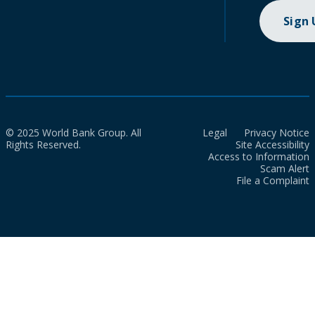
Sign
© 2025 World Bank Group. All
Legal
Privacy Notice
Rights Reserved.
Site Accessibility
Access to Information
Scam Alert
File a Complaint