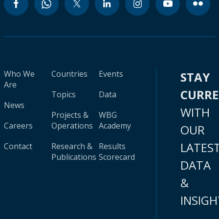
Who We
Countries
Events
STAY
Are
CURR
Topics
Data
News
WITH
Projects &
WBG
Careers
Operations
Academy
OUR
LATES
Contact
Research &
Results
Publications
Scorecard
DATA
&
INSIGH