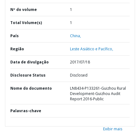
Nº do volume
1
Total Volume(s)
1
País
China,
Região
Leste Asiático e Pacífico,
Data de divulgação
2017/07/18
Disclosure Status
Disclosed
Nome do documento
LN8434-P133261-Guizhou Rural
Development-Guizhou Audit
Report 2016-Public
Palavras-chave
Exibir mais