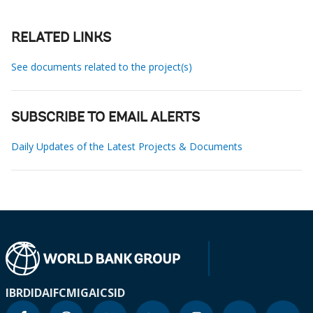
RELATED LINKS
See documents related to the project(s)
SUBSCRIBE TO EMAIL ALERTS
Daily Updates of the Latest Projects & Documents
IBRD
IDA
IFC
MIGA
ICSID