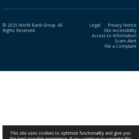
© 2025 World Bank Group. All
Legal
Privacy Notice
Rights Reserved.
Site Accessibility
Access to Information
Scam Alert
File a Complaint
This site uses cookies to optimize functionality and give you
the best possible experience. If you continue to navigate this