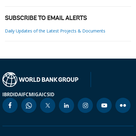
SUBSCRIBE TO EMAIL ALERTS
Daily Updates of the Latest Projects & Documents
IBRD
IDA
IFC
MIGA
ICSID