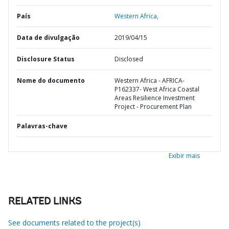
País
Western Africa,
Data de divulgação
2019/04/15
Disclosure Status
Disclosed
Nome do documento
Western Africa - AFRICA-
P162337- West Africa Coastal
Areas Resilience Investment
Project - Procurement Plan
Palavras-chave
Exibir mais
RELATED LINKS
See documents related to the project(s)