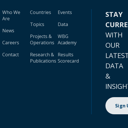
Who We
Countries
Events
STAY
Are
CURR
Topics
Data
News
WITH
Projects &
WBG
Careers
Operations
Academy
OUR
LATES
Contact
Research &
Results
Publications
Scorecard
DATA
&
INSIGH
Sign