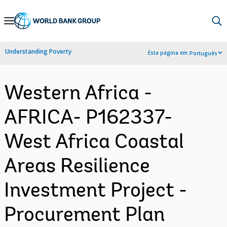
Skip
to
Main
Understanding Poverty
Esta página em:
Português
Navigation
Western Africa -
AFRICA- P162337-
West Africa Coastal
Areas Resilience
Investment Project -
Procurement Plan