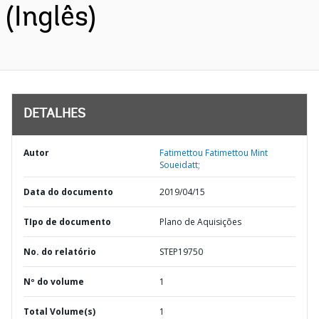
(Inglês)
DETALHES
Autor
Fatimettou Fatimettou Mint
Soueidatt;
Data do documento
2019/04/15
TIpo de documento
Plano de Aquisições
No. do relatório
STEP19750
Nº do volume
1
Total Volume(s)
1