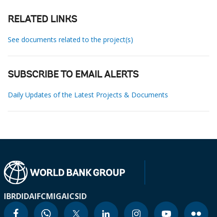
RELATED LINKS
See documents related to the project(s)
SUBSCRIBE TO EMAIL ALERTS
Daily Updates of the Latest Projects & Documents
IBRD
IDA
IFC
MIGA
ICSID