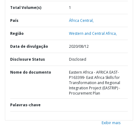
Total Volume(s)
1
País
África Central,
Região
Western and Central Africa,
Data de divulgação
2020/08/12
Disclosure Status
Disclosed
Nome do documento
Eastern Africa - AFRICA EAST-
P163399- East Africa Skills for
Transformation and Regional
Integration Project (EASTRIP) -
Procurement Plan
Palavras-chave
Exibir mais