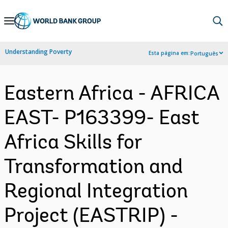
Skip
to
Main
Understanding Poverty
Esta página em:
Português
Navigation
Eastern Africa - AFRICA
EAST- P163399- East
Africa Skills for
Transformation and
Regional Integration
Project (EASTRIP) -