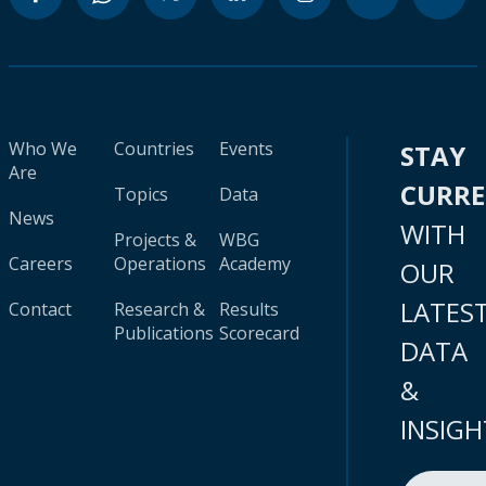
Who We
Countries
Events
STAY
Are
CURR
Topics
Data
News
WITH
Projects &
WBG
Careers
Operations
Academy
OUR
LATES
Contact
Research &
Results
Publications
Scorecard
DATA
&
INSIGH