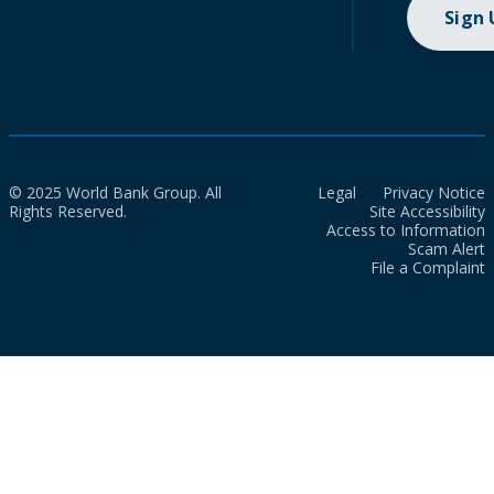
Sign
© 2025 World Bank Group. All
Legal
Privacy Notice
Rights Reserved.
Site Accessibility
Access to Information
Scam Alert
File a Complaint