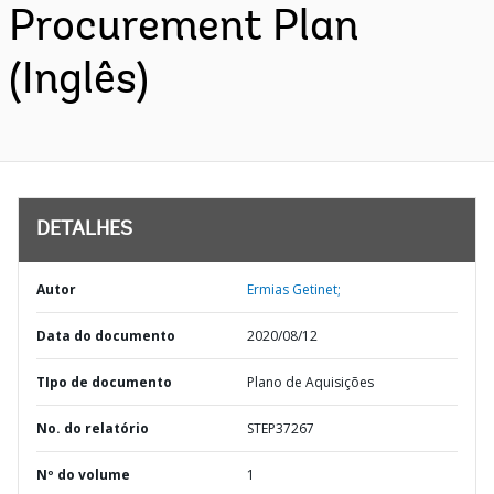
Procurement Plan
(Inglês)
DETALHES
Autor
Ermias Getinet;
Data do documento
2020/08/12
TIpo de documento
Plano de Aquisições
No. do relatório
STEP37267
Nº do volume
1