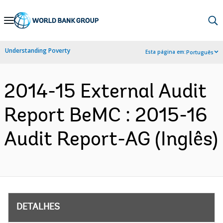
Skip
to
Main
Understanding Poverty
Esta página em:
Português
Navigation
2014-15 External Audit
Report BeMC : 2015-16
Audit Report-AG (Inglês)
DETALHES