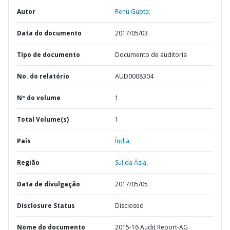
Autor
Renu Gupta;
Data do documento
2017/05/03
TIpo de documento
Documento de auditoria
No. do relatório
AUD0008304
Nº do volume
1
Total Volume(s)
1
País
Índia,
Região
Sul da Ásia,
Data de divulgação
2017/05/05
Disclosure Status
Disclosed
Nome do documento
2015-16 Audit Report-AG