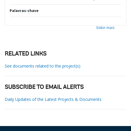
Palavras-chave
Exibir mais
RELATED LINKS
See documents related to the project(s)
SUBSCRIBE TO EMAIL ALERTS
Daily Updates of the Latest Projects & Documents