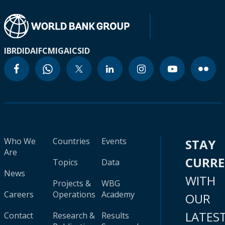
IBRD
IDA
IFC
MIGA
ICSID
Who We
Countries
Events
STAY
Are
CURR
Topics
Data
News
WITH
Projects &
WBG
Careers
Operations
Academy
OUR
LATES
Contact
Research &
Results