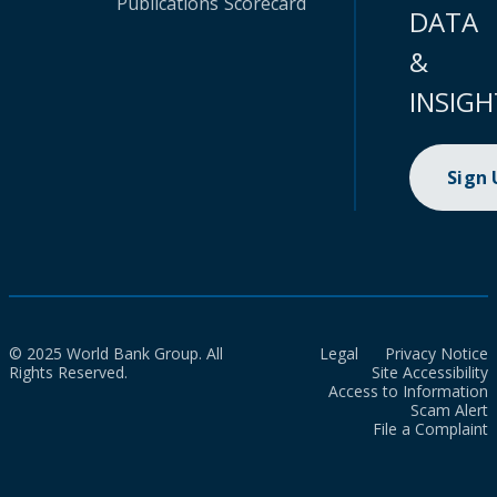
Publications
Scorecard
DATA
&
INSIGH
Sign
© 2025 World Bank Group. All
Legal
Privacy Notice
Rights Reserved.
Site Accessibility
Access to Information
Scam Alert
File a Complaint