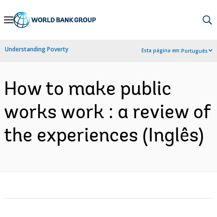
Skip
to
Main
Understanding Poverty
Esta página em:
Português
Navigation
How to make public
works work : a review of
the experiences (Inglês)