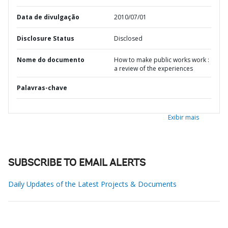
Data de divulgação
2010/07/01
Disclosure Status
Disclosed
Nome do documento
How to make public works work :
a review of the experiences
Palavras-chave
Exibir mais
SUBSCRIBE TO EMAIL ALERTS
Daily Updates of the Latest Projects & Documents