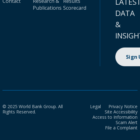
LATES
Contact
Research &
Results
Publications
Scorecard
DATA
&
INSIGH
Sign
© 2025 World Bank Group. All
Legal
Privacy Notice
Rights Reserved.
Site Accessibility
Access to Information
Scam Alert
File a Complaint