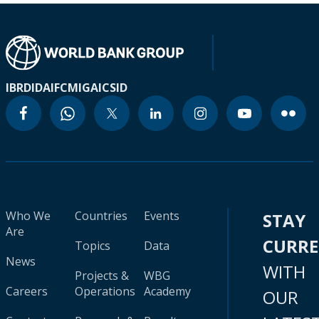
IBRD
IDA
IFC
MIGA
ICSID
Who We
Countries
Events
STAY
Are
CURR
Topics
Data
News
WITH
Projects &
WBG
Careers
Operations
Academy
OUR