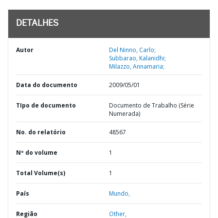
DETALHES
Autor
Del Ninno, Carlo;
Subbarao, Kalanidhi;
Milazzo, Annamaria;
Data do documento
2009/05/01
TIpo de documento
Documento de Trabalho (Série
Numerada)
No. do relatório
48567
Nº do volume
1
Total Volume(s)
1
País
Mundo,
Região
Other,