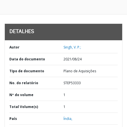
DETALHES
Autor
Singh, V. P.;
Data do documento
2021/08/24
TIpo de documento
Plano de Aquisições
No. do relatório
STEP53333
Nº do volume
1
Total Volume(s)
1
País
Índia,