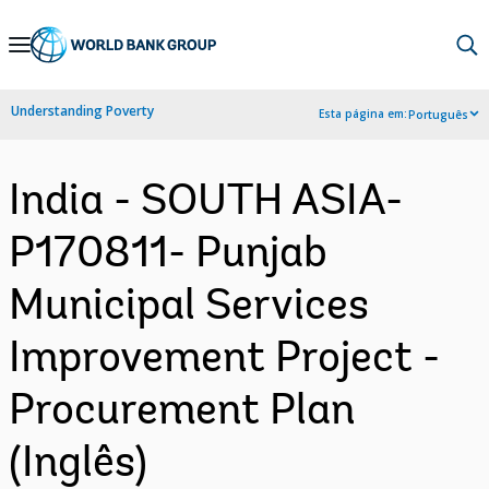
Skip
to
Main
Understanding Poverty
Esta página em:
Português
Navigation
India - SOUTH ASIA-
P170811- Punjab
Municipal Services
Improvement Project -
Procurement Plan
(Inglês)