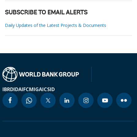
SUBSCRIBE TO EMAIL ALERTS
Daily Updates of the Latest Projects & Documents
IBRD
IDA
IFC
MIGA
ICSID