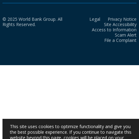
© 2025 World Bank Group. All
Legal
Privacy Notice
Rights Reserved.
Site Accessibility
Access to Information
Scam Alert
File a Complaint
This site uses cookies to optimize functionality and give you
the best possible experience. If you continue to navigate this
website beyond this page, cookies will be placed on your