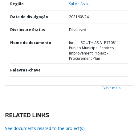
Região
Sul da Ásia,
Data de divulgação
2021/08/24
Disclosure Status
Disclosed
Nome do documento
India - SOUTH ASIA- P170811-
Punjab Municipal Services
Improvement Project -
Procurement Plan
Palavras-chave
Exibir mais
RELATED LINKS
See documents related to the project(s)