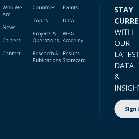
Who We
Countries
Events
STAY
Are
CURR
Topics
Data
News
WITH
Projects &
WBG
Careers
Operations
Academy
OUR
LATES
Contact
Research &
Results
Publications
Scorecard
DATA
&
INSIGH
Sign