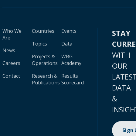
Who We
Countries
Events
STAY
Are
CURR
Topics
Data
News
WITH
Projects &
WBG
Careers
Operations
Academy
OUR
LATES
Contact
Research &
Results
Publications
Scorecard
DATA
&
INSIGH
Sign