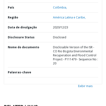
País
Colômbia,
Região
América Latina e Caribe,
Data de divulgação
2020/12/23
Disclosure Status
Disclosed
Nome do documento
Disclosable Version of the ISR -
CO Rio Bogota Environmental
Recuperation and Flood Control
Project - P111479 - Sequence No :
20
Palavras-chave
Exibir mais