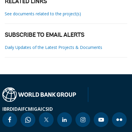
RELATED LINKS
See documents related to the project(s)
SUBSCRIBE TO EMAIL ALERTS
Daily Updates of the Latest Projects & Documents
IBRD
IDA
IFC
MIGA
ICSID