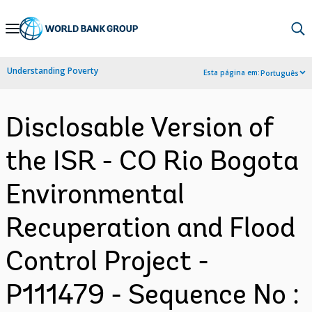
Skip
to
Main
Understanding Poverty
Esta página em:
Português
Navigation
Disclosable Version of
the ISR - CO Rio Bogota
Environmental
Recuperation and Flood
Control Project -
P111479 - Sequence No :