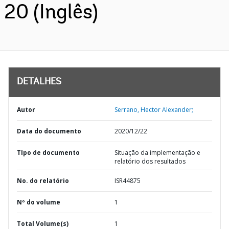
20 (Inglês)
DETALHES
Autor
Serrano, Hector Alexander;
Data do documento
2020/12/22
TIpo de documento
Situação da implementação e
relatório dos resultados
No. do relatório
ISR44875
Nº do volume
1
Total Volume(s)
1