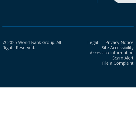
© 2025 World Bank Group. All
Legal
Privacy Notice
Rights Reserved.
Site Accessibility
Access to Information
Scam Alert
File a Complaint