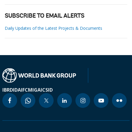
SUBSCRIBE TO EMAIL ALERTS
Daily Updates of the Latest Projects & Documents
IBRD
IDA
IFC
MIGA
ICSID