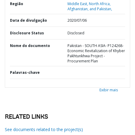
Região
Middle East, North Africa,
Afghanistan, and Pakistan,
Data de divulgação
2020/07/06
Disclosure Status
Disclosed
Nome do documento
Pakistan - SOUTH ASIA- P124268-
Economic Revitalization of Khyber
Pakhtunkhwa Project -
Procurement Plan
Palavras-chave
Exibir mais
RELATED LINKS
See documents related to the project(s)