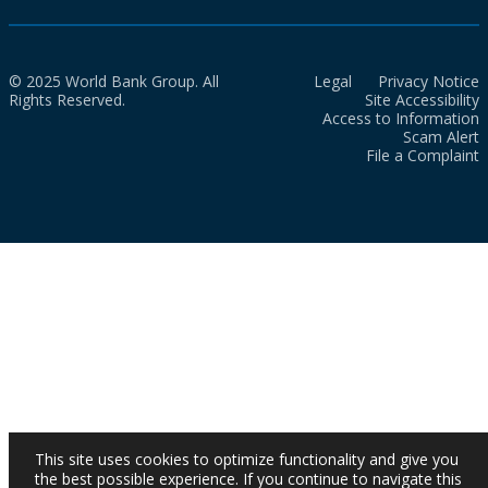
© 2025 World Bank Group. All
Legal
Privacy Notice
Rights Reserved.
Site Accessibility
Access to Information
Scam Alert
File a Complaint
This site uses cookies to optimize functionality and give you
the best possible experience. If you continue to navigate this