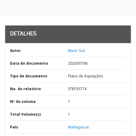
DETALHES
Autor
Munir Gul;
Data do documento
2020/07/06
TIpo de documento
Plano de Aquisições
No. do relatório
STEP35774
Nº do volume
1
Total Volume(s)
1
País
Madagascar,