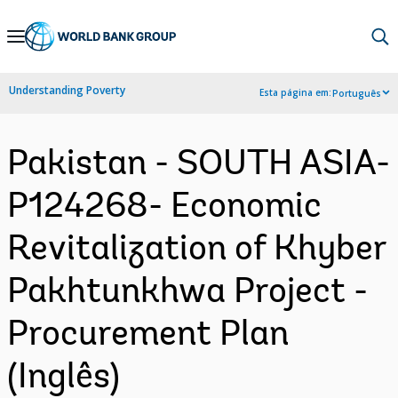
Skip
to
Main
Understanding Poverty
Esta página em:
Português
Navigation
Pakistan - SOUTH ASIA-
P124268- Economic
Revitalization of Khyber
Pakhtunkhwa Project -
Procurement Plan
(Inglês)