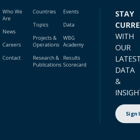
Who We
Countries
Events
STAY
Are
CURR
Topics
Data
News
WITH
Projects &
WBG
Careers
Operations
Academy
OUR
LATES
Contact
Research &
Results
Publications
Scorecard
DATA
&
INSIGH
Sign