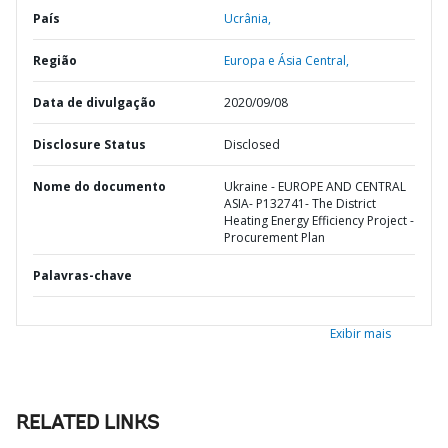
País
Ucrânia,
Região
Europa e Ásia Central,
Data de divulgação
2020/09/08
Disclosure Status
Disclosed
Nome do documento
Ukraine - EUROPE AND CENTRAL
ASIA- P132741- The District
Heating Energy Efficiency Project -
Procurement Plan
Palavras-chave
Exibir mais
RELATED LINKS