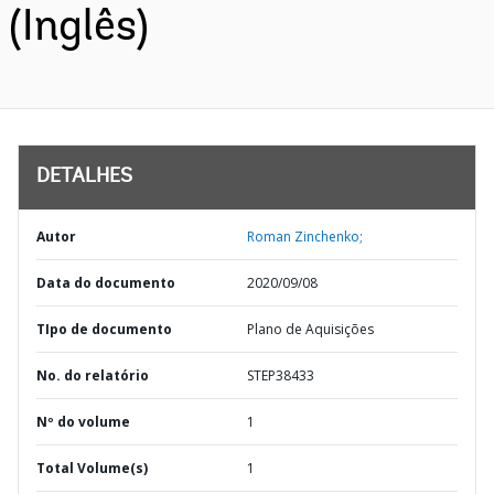
(Inglês)
DETALHES
Autor
Roman Zinchenko;
Data do documento
2020/09/08
TIpo de documento
Plano de Aquisições
No. do relatório
STEP38433
Nº do volume
1
Total Volume(s)
1