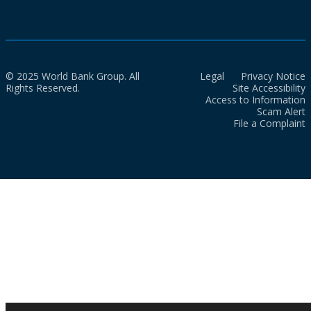
© 2025 World Bank Group. All
Legal
Privacy Notice
Rights Reserved.
Site Accessibility
Access to Information
Scam Alert
File a Complaint