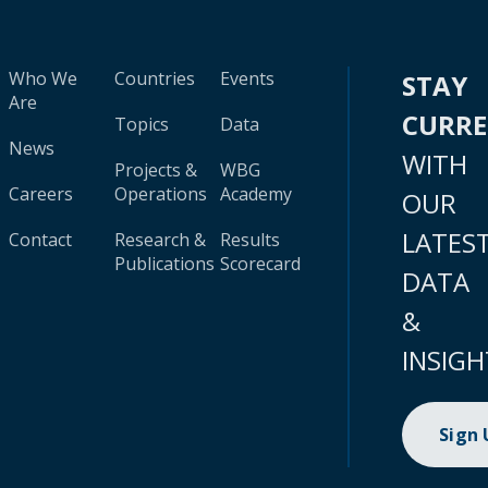
Who We
Countries
Events
STAY
Are
CURR
Topics
Data
News
WITH
Projects &
WBG
Careers
Operations
Academy
OUR
LATES
Contact
Research &
Results
Publications
Scorecard
DATA
&
INSIGH
Sign