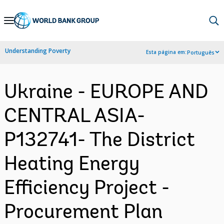
Skip
to
Main
Understanding Poverty
Esta página em:
Português
Navigation
Ukraine - EUROPE AND
CENTRAL ASIA-
P132741- The District
Heating Energy
Efficiency Project -
Procurement Plan