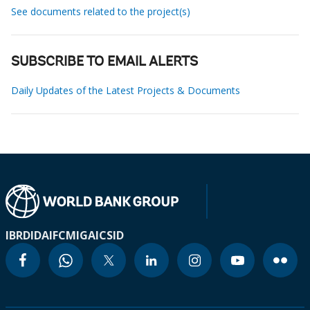
See documents related to the project(s)
SUBSCRIBE TO EMAIL ALERTS
Daily Updates of the Latest Projects & Documents
IBRD
IDA
IFC
MIGA
ICSID