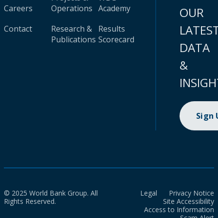
Careers
Operations
Academy
OUR
LATES
Contact
Research &
Results
Publications
Scorecard
DATA
&
INSIGH
Sign
© 2025 World Bank Group. All
Legal
Privacy Notice
Rights Reserved.
Site Accessibility
Access to Information
Scam Alert