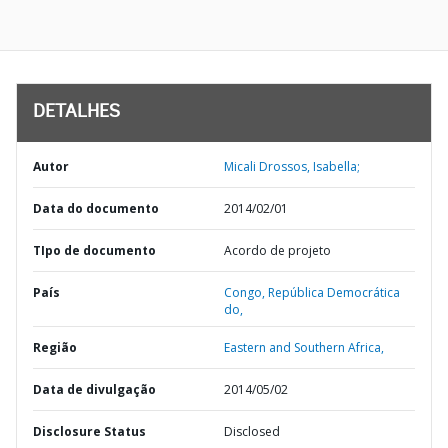
DETALHES
Autor
Micali Drossos, Isabella;
Data do documento
2014/02/01
TIpo de documento
Acordo de projeto
País
Congo,
República Democrática
do,
Região
Eastern and Southern Africa,
Data de divulgação
2014/05/02
Disclosure Status
Disclosed