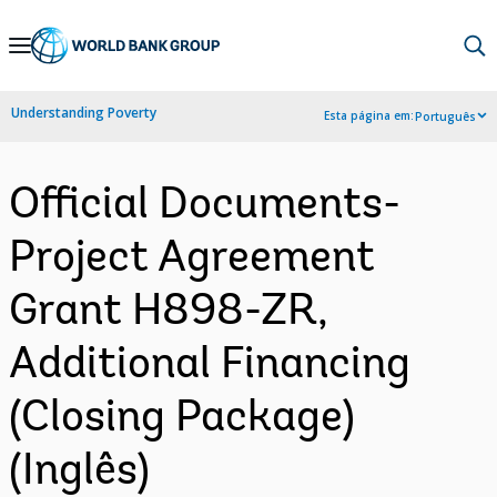
Skip
to
Main
Understanding Poverty
Esta página em:
Português
Navigation
Official Documents-
Project Agreement
Grant H898-ZR,
Additional Financing
(Closing Package)
(Inglês)