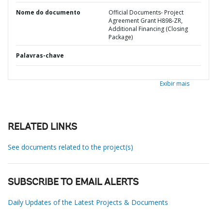
Nome do documento
Official Documents- Project
Agreement Grant H898-ZR,
Additional Financing (Closing
Package)
Palavras-chave
Exibir mais
RELATED LINKS
See documents related to the project(s)
SUBSCRIBE TO EMAIL ALERTS
Daily Updates of the Latest Projects & Documents