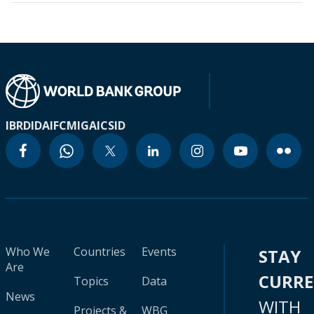
IBRD
IDA
IFC
MIGA
ICSID
Who We
Countries
Events
STAY
Are
CURR
Topics
Data
News
WITH
Projects &
WBG