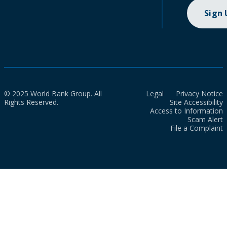
Sign
© 2025 World Bank Group. All
Legal
Privacy Notice
Rights Reserved.
Site Accessibility
Access to Information
Scam Alert
File a Complaint