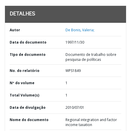
DETALHES
Autor
De Bonis, Valeria;
Data do documento
1997/11/30
TIpo de documento
Documento de trabalho sobre
pesquisa de políticas
No. do relatório
WPS1849
Nº do volume
1
Total Volume(s)
1
Data de divulgação
2010/07/01
Nome do documento
Regional integration and factor
income taxation