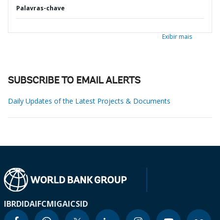
Palavras-chave
Exibir mais
SUBSCRIBE TO EMAIL ALERTS
Daily Updates of the Latest Projects & Documents
IBRD
IDA
IFC
MIGA
ICSID