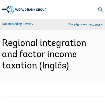
Skip
to
Main
Understanding Poverty
Esta página em:
Português
Navigation
Regional integration
and factor income
taxation (Inglês)