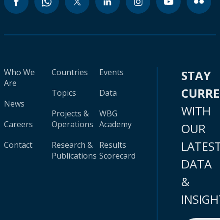
Who We
Countries
Events
STAY
Are
CURR
Topics
Data
News
WITH
Projects &
WBG
Careers
Operations
Academy
OUR
LATES
Contact
Research &
Results
Publications
Scorecard
DATA
&
INSIGH