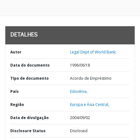
DETALHES
Autor
Legal Dept of World Bank;
Data do documento
1996/06/18
TIpo de documento
Acordo de Empréstimo
País
Eslovênia,
Região
Europa e Ásia Central,
Data de divulgação
2004/09/02
Disclosure Status
Disclosed