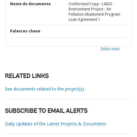
Nome do documento
Conformed Copy - L4022 -
Environment Project - Air
Pollution Abatement Program -
Loan Agreement 1
Palavras-chave
Exibir mais
RELATED LINKS
See documents related to the project(s)
SUBSCRIBE TO EMAIL ALERTS
Daily Updates of the Latest Projects & Documents