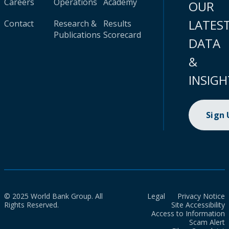
Careers
Operations
Academy
OUR
LATES
Contact
Research &
Results
Publications
Scorecard
DATA
&
INSIGH
Sign
© 2025 World Bank Group. All
Legal
Privacy Notice
Rights Reserved.
Site Accessibility
Access to Information
Scam Alert