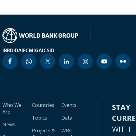
IBRD
IDA
IFC
MIGA
ICSID
Who We
Countries
Events
STAY
Are
CURR
Topics
Data
News
WITH
Projects &
WBG