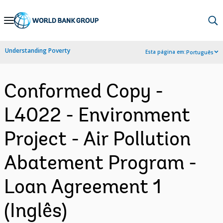
Skip
to
Main
Understanding Poverty
Esta página em:
Português
Navigation
Conformed Copy -
L4022 - Environment
Project - Air Pollution
Abatement Program -
Loan Agreement 1
(Inglês)