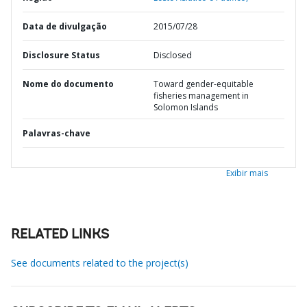
Data de divulgação
2015/07/28
Disclosure Status
Disclosed
Nome do documento
Toward gender-equitable
fisheries management in
Solomon Islands
Palavras-chave
Exibir mais
RELATED LINKS
See documents related to the project(s)