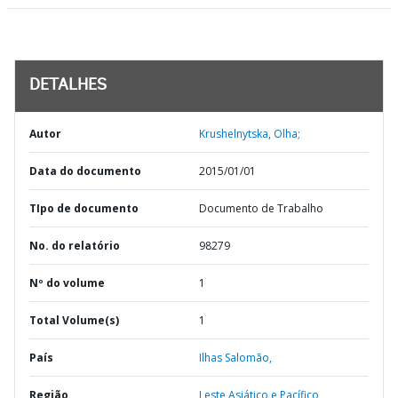
DETALHES
Autor
Krushelnytska, Olha;
Data do documento
2015/01/01
TIpo de documento
Documento de Trabalho
No. do relatório
98279
Nº do volume
1
Total Volume(s)
1
País
Ilhas Salomão,
Região
Leste Asiático e Pacífico,