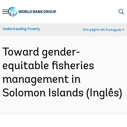
Skip
to
Main
Understanding Poverty
Esta página em:
Português
Navigation
Toward gender-
equitable fisheries
management in
Solomon Islands (Inglês)