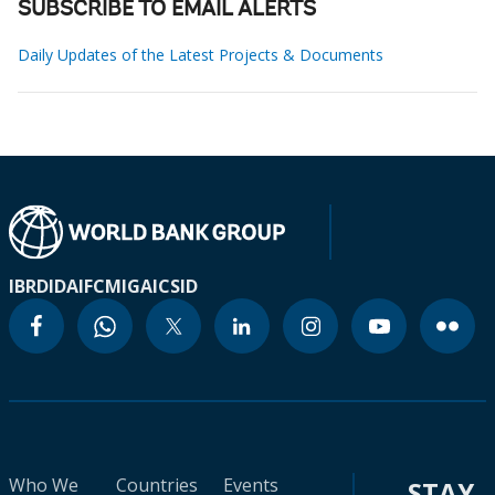
SUBSCRIBE TO EMAIL ALERTS
Daily Updates of the Latest Projects & Documents
IBRD
IDA
IFC
MIGA
ICSID
Who We
Countries
Events
STAY