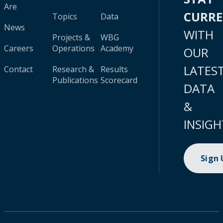
Are
CURR
Topics
Data
News
WITH
Projects &
WBG
Careers
Operations
Academy
OUR
LATES
Contact
Research &
Results
Publications
Scorecard
DATA
&
INSIGH
Sign