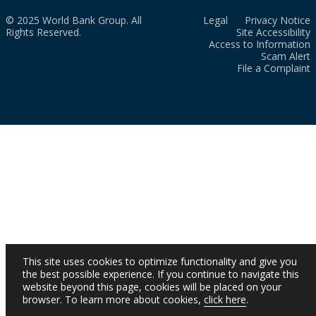
© 2025 World Bank Group. All
Legal
Privacy Notice
Rights Reserved.
Site Accessibility
Access to Information
Scam Alert
File a Complaint
This site uses cookies to optimize functionality and give you
the best possible experience. If you continue to navigate this
website beyond this page, cookies will be placed on your
browser. To learn more about cookies,
click here
.