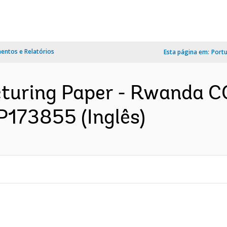
ntos e Relatórios
Esta página em:
Port
ucturing Paper - Rwanda 
P173855 (Inglês)