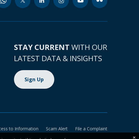
STAY CURRENT
WITH OUR
LATEST DATA & INSIGHTS
Sign Up
cess to Information
Scam Alert
File a Complaint
×