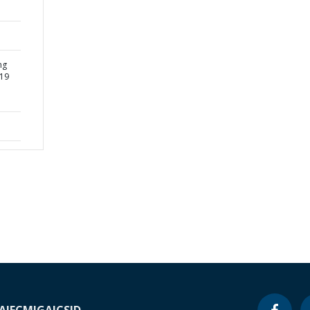
ng
-19