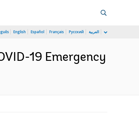
uguês
English
Español
Français
Русский
العربية
COVID-19 Emergency