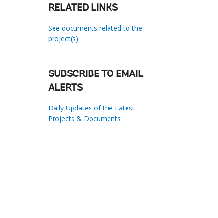
RELATED LINKS
See documents related to the
project(s)
SUBSCRIBE TO EMAIL
ALERTS
Daily Updates of the Latest
Projects & Documents