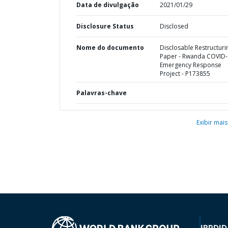
Data de divulgação
2021/01/29
Disclosure Status
Disclosed
Nome do documento
Disclosable Restructuri
Paper - Rwanda COVID
Emergency Response
Project - P173855
Palavras-chave
Exibir mais