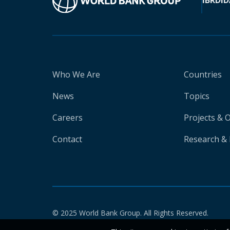
IBRD
ID
Who We Are
Countries
News
Topics
Careers
Projects & 
Contact
Research & 
© 2025 World Bank Group. All Rights Reserved.