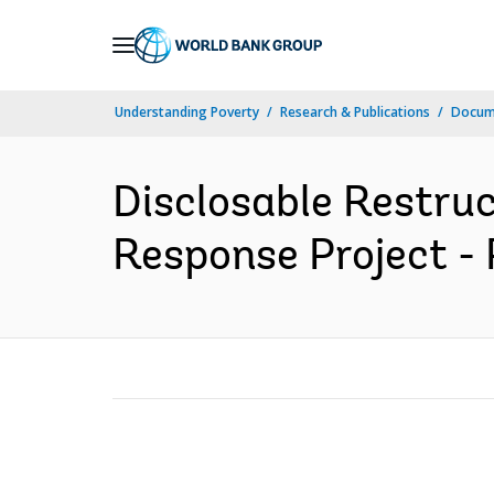
Skip
to
Main
Understanding Poverty
Research & Publications
Docume
Navigation
Disclosable Restr
Response Project - 