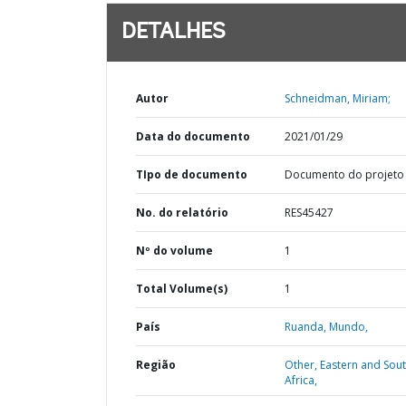
DETALHES
Autor
Schneidman, Miriam;
Data do documento
2021/01/29
TIpo de documento
Documento do projeto
No. do relatório
RES45427
Nº do volume
1
Total Volume(s)
1
País
Ruanda,
Mundo,
Região
Other,
Eastern and Sou
Africa,