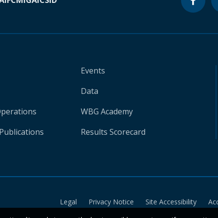
A
IFC
MIGA
ICSID
Events
Data
Operations
WBG Academy
Publications
Results Scorecard
Legal
Privacy Notice
Site Accessibility
Ac