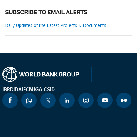
SUBSCRIBE TO EMAIL ALERTS
Daily Updates of the Latest Projects & Documents
IBRD
IDA
IFC
MIGA
ICSID