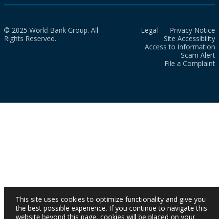
© 2025 World Bank Group. All
Legal
Privacy Notice
Rights Reserved.
Site Accessibility
Access to Information
Scam Alert
File a Complaint
This site uses cookies to optimize functionality and give you
the best possible experience. If you continue to navigate this
website beyond this page, cookies will be placed on your