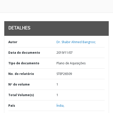
DETALHES
Autor
Dr. Shabir Ahmed Bangroo;
Data do documento
2019/11/07
TIpo de documento
Plano de Aquisições
No. do relatório
STEP26509
Nº do volume
1
Total Volume(s)
1
País
Índia,