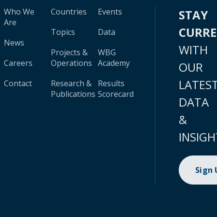
Who We
Countries
Events
STAY
Are
CURR
Topics
Data
News
WITH
Projects &
WBG
Careers
Operations
Academy
OUR
LATES
Contact
Research &
Results
Publications
Scorecard
DATA
&
INSIGH
Sign