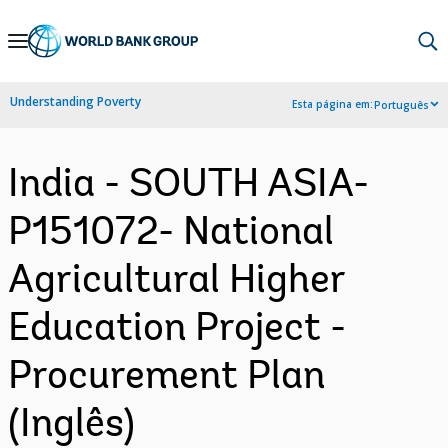
Skip
to
Main
Understanding Poverty
Esta página em:
Português
Navigation
India - SOUTH ASIA-
P151072- National
Agricultural Higher
Education Project -
Procurement Plan
(Inglês)