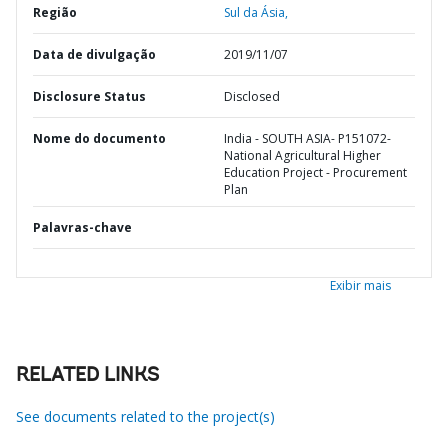
Região
Sul da Ásia,
Data de divulgação
2019/11/07
Disclosure Status
Disclosed
Nome do documento
India - SOUTH ASIA- P151072-
National Agricultural Higher
Education Project - Procurement
Plan
Palavras-chave
Exibir mais
RELATED LINKS
See documents related to the project(s)