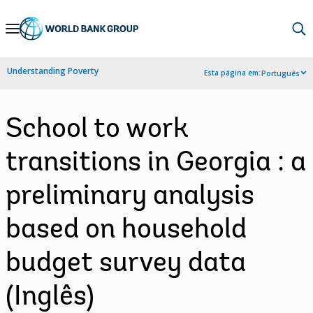
Skip
to
Main
Understanding Poverty
Esta página em:
Português
Navigation
School to work
transitions in Georgia : a
preliminary analysis
based on household
budget survey data
(Inglês)