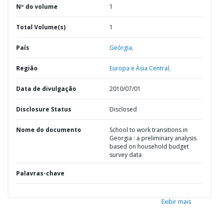
Nº do volume
1
Total Volume(s)
1
País
Geórgia,
Região
Europa e Ásia Central,
Data de divulgação
2010/07/01
Disclosure Status
Disclosed
Nome do documento
School to work transitions in
Georgia : a preliminary analysis
based on household budget
survey data
Palavras-chave
Exibir mais