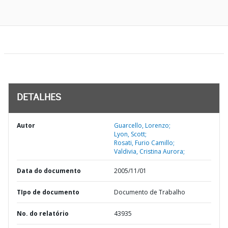
DETALHES
Autor
Guarcello, Lorenzo;
Lyon, Scott;
Rosati, Furio Camillo;
Valdivia, Cristina Aurora;
Data do documento
2005/11/01
TIpo de documento
Documento de Trabalho
No. do relatório
43935