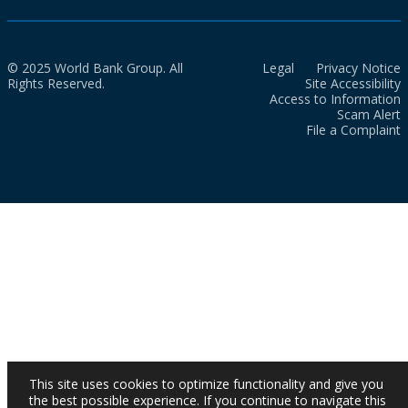
© 2025 World Bank Group. All
Legal
Privacy Notice
Rights Reserved.
Site Accessibility
Access to Information
Scam Alert
File a Complaint
This site uses cookies to optimize functionality and give you
the best possible experience. If you continue to navigate this