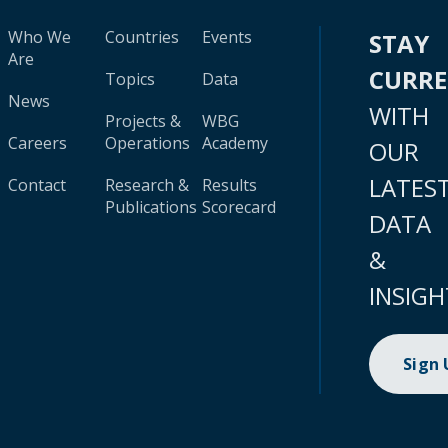
Who We
Countries
Events
STAY
Are
CURR
Topics
Data
News
WITH
Projects &
WBG
Careers
Operations
Academy
OUR
LATES
Contact
Research &
Results
Publications
Scorecard
DATA
&
INSIGH
Sign