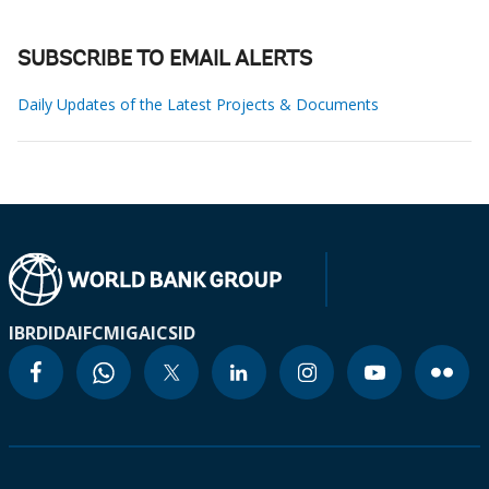
SUBSCRIBE TO EMAIL ALERTS
Daily Updates of the Latest Projects & Documents
IBRD
IDA
IFC
MIGA
ICSID