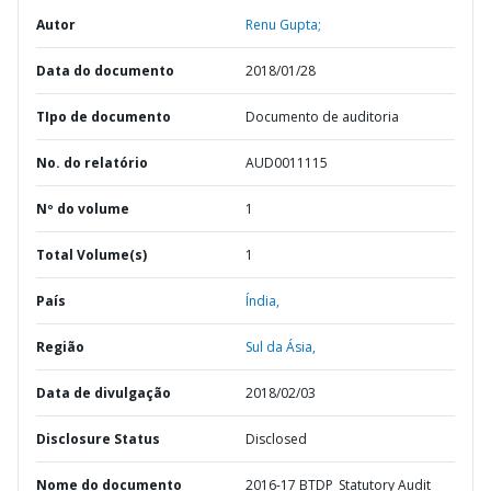
Autor
Renu Gupta;
Data do documento
2018/01/28
TIpo de documento
Documento de auditoria
No. do relatório
AUD0011115
Nº do volume
1
Total Volume(s)
1
País
Índia,
Região
Sul da Ásia,
Data de divulgação
2018/02/03
Disclosure Status
Disclosed
Nome do documento
2016-17 BTDP_Statutory Audit