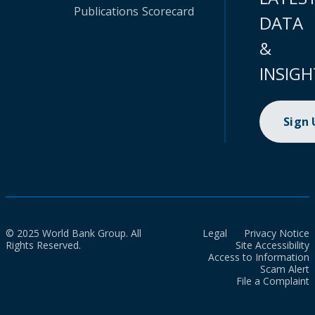
Publications
Scorecard
DATA
&
INSIGH
Sign
© 2025 World Bank Group. All
Legal
Privacy Notice
Rights Reserved.
Site Accessibility
Access to Information
Scam Alert
File a Complaint