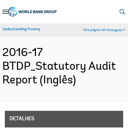
Skip
to
Main
Understanding Poverty
Esta página em:
Português
Navigation
2016-17
BTDP_Statutory Audit
Report (Inglês)
DETALHES