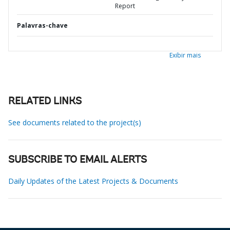
Report
Palavras-chave
Exibir mais
RELATED LINKS
See documents related to the project(s)
SUBSCRIBE TO EMAIL ALERTS
Daily Updates of the Latest Projects & Documents