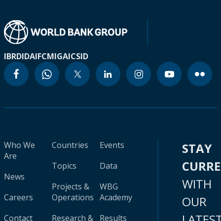
IBRD
IDA
IFC
MIGA
ICSID
Who We
Countries
Events
STAY
Are
CURR
Topics
Data
News
WITH
Projects &
WBG
Careers
Operations
Academy
OUR
LATES
Contact
Research &
Results