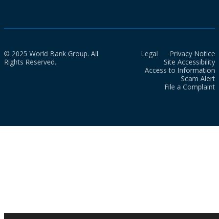
© 2025 World Bank Group. All
Legal
Privacy Notice
Rights Reserved.
Site Accessibility
Access to Information
Scam Alert
File a Complaint