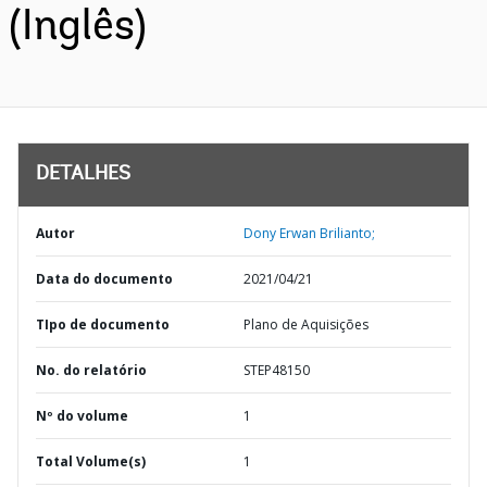
(Inglês)
DETALHES
Autor
Dony Erwan Brilianto;
Data do documento
2021/04/21
TIpo de documento
Plano de Aquisições
No. do relatório
STEP48150
Nº do volume
1
Total Volume(s)
1