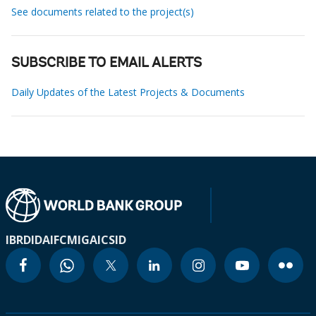
See documents related to the project(s)
SUBSCRIBE TO EMAIL ALERTS
Daily Updates of the Latest Projects & Documents
IBRD
IDA
IFC
MIGA
ICSID