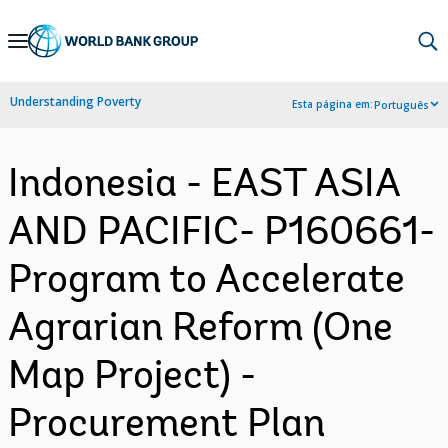
Skip
to
Main
Understanding Poverty
Esta página em:
Português
Navigation
Indonesia - EAST ASIA
AND PACIFIC- P160661-
Program to Accelerate
Agrarian Reform (One
Map Project) -
Procurement Plan