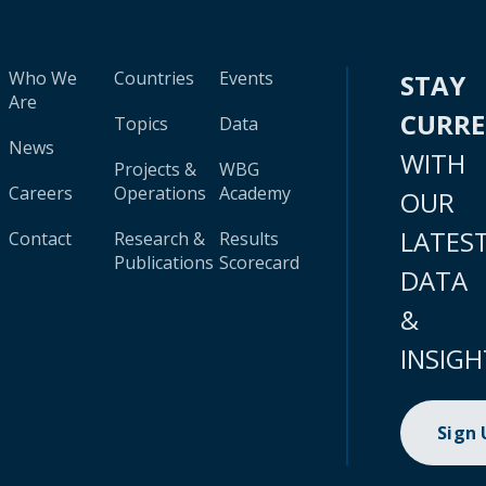
Who We
Countries
Events
STAY
Are
CURR
Topics
Data
News
WITH
Projects &
WBG
Careers
Operations
Academy
OUR
LATES
Contact
Research &
Results
Publications
Scorecard
DATA
&
INSIGH
Sign