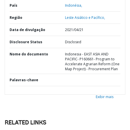
País
Indonésia,
Região
Leste Asiático e Pacífico,
Data de divulgação
2021/04/21
Disclosure Status
Disclosed
Nome do documento
Indonesia - EAST ASIA AND
PACIFIC- P160661- Program to
Accelerate Agrarian Reform (One
Map Project) - Procurement Plan
Palavras-chave
Exibir mais
RELATED LINKS