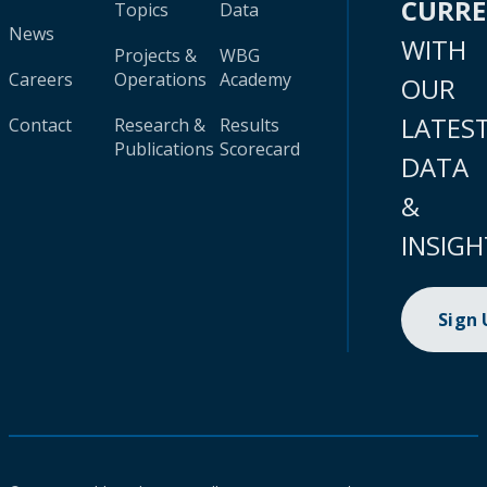
CURR
Topics
Data
News
WITH
Projects &
WBG
Careers
Operations
Academy
OUR
LATES
Contact
Research &
Results
Publications
Scorecard
DATA
&
INSIGH
Sign