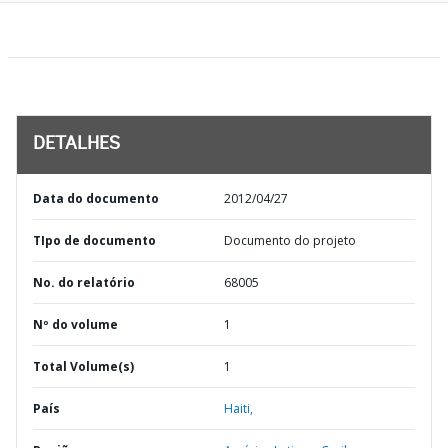
DETALHES
Data do documento
2012/04/27
TIpo de documento
Documento do projeto
No. do relatório
68005
Nº do volume
1
Total Volume(s)
1
País
Haiti,