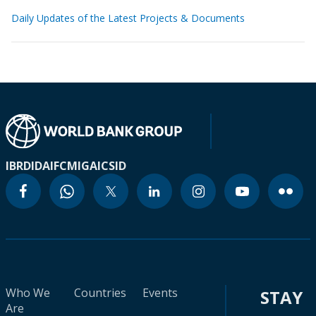
Daily Updates of the Latest Projects & Documents
IBRD
IDA
IFC
MIGA
ICSID
Who We
Countries
Events
STAY
Are