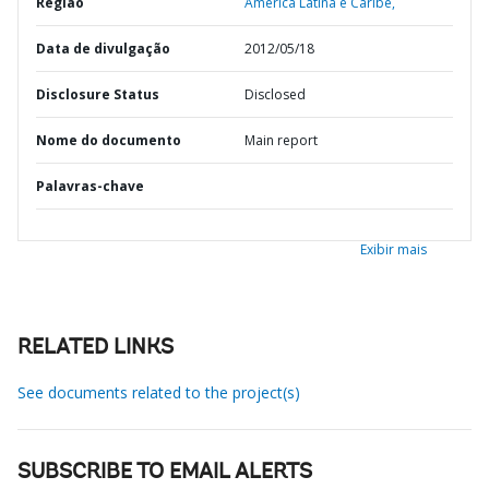
Região
América Latina e Caribe,
Data de divulgação
2012/05/18
Disclosure Status
Disclosed
Nome do documento
Main report
Palavras-chave
Exibir mais
RELATED LINKS
See documents related to the project(s)
SUBSCRIBE TO EMAIL ALERTS