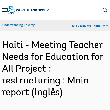
Skip
to
Main
Understanding Poverty
Esta página em:
Português
Navigation
Haiti - Meeting Teacher
Needs for Education for
All Project :
restructuring : Main
report (Inglês)