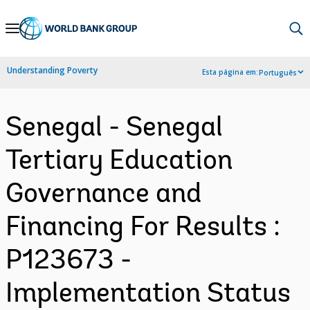
Skip
to
Main
Understanding Poverty
Esta página em:
Português
Navigation
Senegal - Senegal
Tertiary Education
Governance and
Financing For Results :
P123673 -
Implementation Status