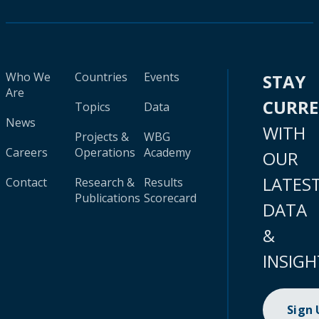
Who We
Countries
Events
STAY
Are
CURR
Topics
Data
News
WITH
Projects &
WBG
Careers
Operations
Academy
OUR
LATES
Contact
Research &
Results
Publications
Scorecard
DATA
&
INSIGH
Sign