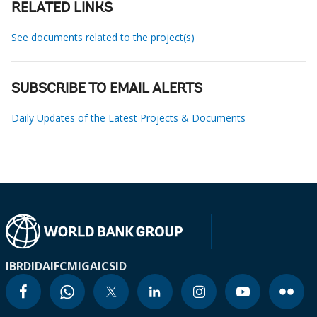
RELATED LINKS
See documents related to the project(s)
SUBSCRIBE TO EMAIL ALERTS
Daily Updates of the Latest Projects & Documents
IBRD
IDA
IFC
MIGA
ICSID