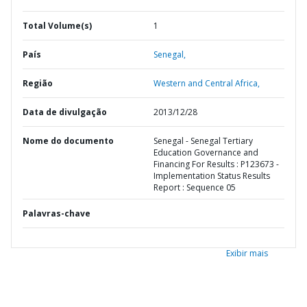
Total Volume(s)
1
País
Senegal,
Região
Western and Central Africa,
Data de divulgação
2013/12/28
Nome do documento
Senegal - Senegal Tertiary
Education Governance and
Financing For Results : P123673 -
Implementation Status Results
Report : Sequence 05
Palavras-chave
Exibir mais