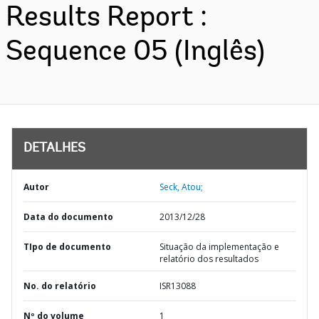
Results Report :
Sequence 05 (Inglês)
DETALHES
Autor
Seck, Atou;
Data do documento
2013/12/28
TIpo de documento
Situação da implementação e
relatório dos resultados
No. do relatório
ISR13088
Nº do volume
1