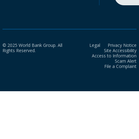
© 2025 World Bank Group. All
Legal
Privacy Notice
Rights Reserved.
Site Accessibility
Access to Information
Scam Alert
File a Complaint