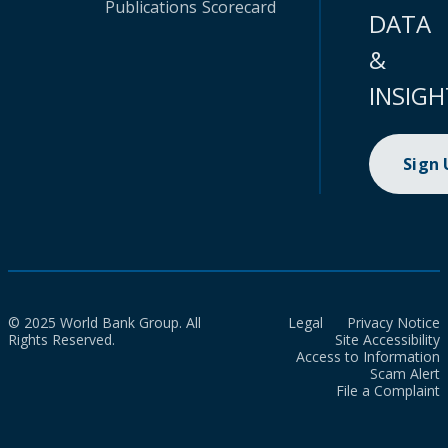
Publications
Scorecard
DATA
&
INSIGH
Sign
© 2025 World Bank Group. All
Legal
Privacy Notice
Rights Reserved.
Site Accessibility
Access to Information
Scam Alert
File a Complaint