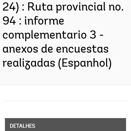
24) : Ruta provincial no.
94 : informe
complementario 3 -
anexos de encuestas
realizadas (Espanhol)
DETALHES