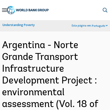
Skip
to
Main
Understanding Poverty
Esta página em:
Português
Navigation
Argentina - Norte
Grande Transport
Infrastructure
Development Project :
environmental
assessment (Vol. 18 of