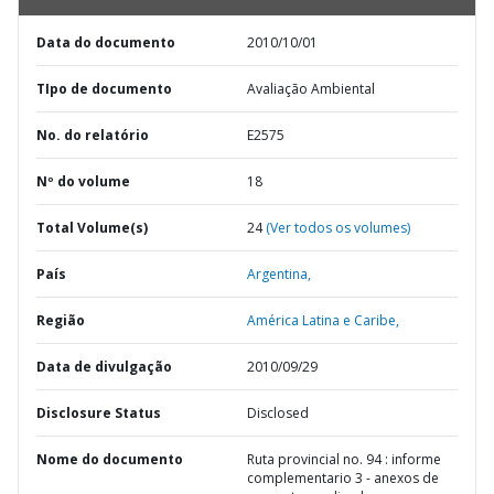
Data do documento
2010/10/01
TIpo de documento
Avaliação Ambiental
No. do relatório
E2575
Nº do volume
18
Total Volume(s)
24
(Ver todos os volumes)
País
Argentina,
Região
América Latina e Caribe,
Data de divulgação
2010/09/29
Disclosure Status
Disclosed
Nome do documento
Ruta provincial no. 94 : informe
complementario 3 - anexos de