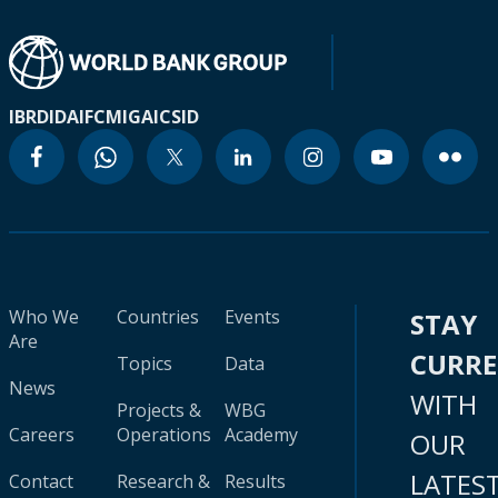
IBRD
IDA
IFC
MIGA
ICSID
Who We
Countries
Events
STAY
Are
CURR
Topics
Data
News
WITH
Projects &
WBG
Careers
Operations
Academy
OUR
LATES
Contact
Research &
Results