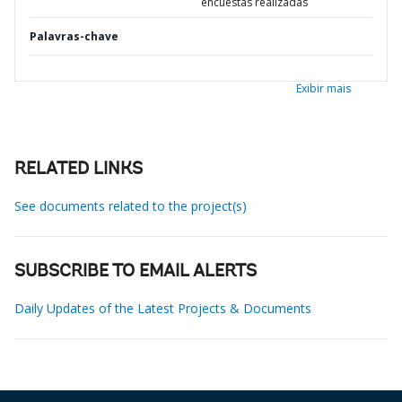
encuestas realizadas
Palavras-chave
Exibir mais
RELATED LINKS
See documents related to the project(s)
SUBSCRIBE TO EMAIL ALERTS
Daily Updates of the Latest Projects & Documents