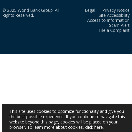
© 2025 World Bank Group. All
Legal
Privacy Notice
Rights Reserved.
Site Accessibility
Access to Information
Scam Alert
File a Complaint
This site uses cookies to optimize functionality and give you
the best possible experience. If you continue to navigate this
website beyond this page, cookies will be placed on your
browser. To learn more about cookies,
click here
.