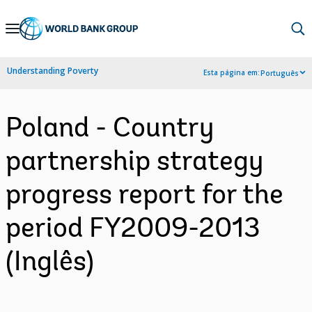
Skip
to
Main
Understanding Poverty
Esta página em:
Português
Navigation
Poland - Country
partnership strategy
progress report for the
period FY2009-2013
(Inglês)