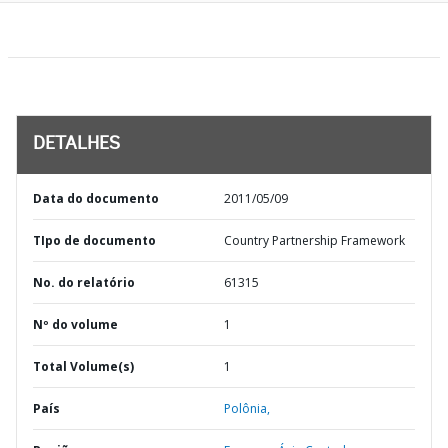
DETALHES
Data do documento
2011/05/09
TIpo de documento
Country Partnership Framework
No. do relatório
61315
Nº do volume
1
Total Volume(s)
1
País
Polônia,