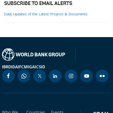
SUBSCRIBE TO EMAIL ALERTS
Daily Updates of the Latest Projects & Documents
IBRD
IDA
IFC
MIGA
ICSID
Who We
Countries
Events