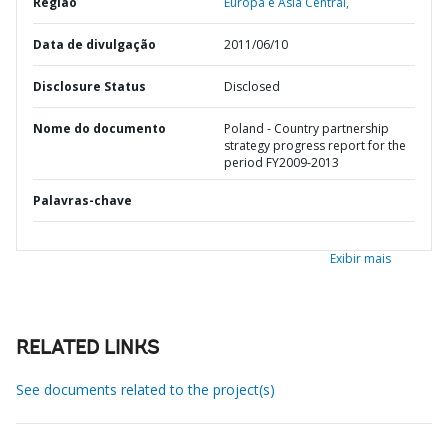
Região
Europa e Ásia Central,
Data de divulgação
2011/06/10
Disclosure Status
Disclosed
Nome do documento
Poland - Country partnership
strategy progress report for the
period FY2009-2013
Palavras-chave
Exibir mais
RELATED LINKS
See documents related to the project(s)