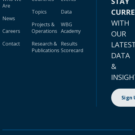
STAY
Are
CURR
Topics
Data
News
WITH
Projects &
WBG
Careers
Operations
Academy
OUR
LATES
Contact
Research &
Results
Publications
Scorecard
DATA
&
INSIGH
Sign