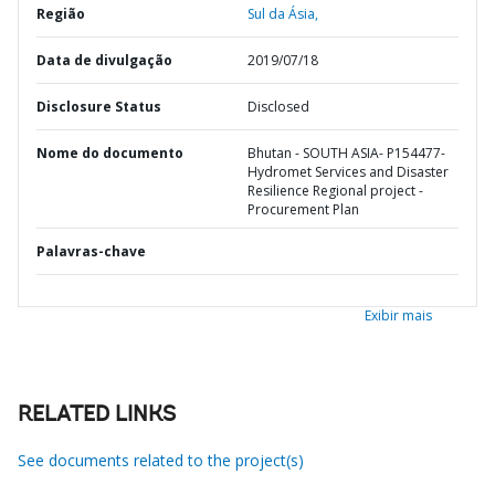
Região
Sul da Ásia,
Data de divulgação
2019/07/18
Disclosure Status
Disclosed
Nome do documento
Bhutan - SOUTH ASIA- P154477-
Hydromet Services and Disaster
Resilience Regional project -
Procurement Plan
Palavras-chave
Exibir mais
RELATED LINKS
See documents related to the project(s)