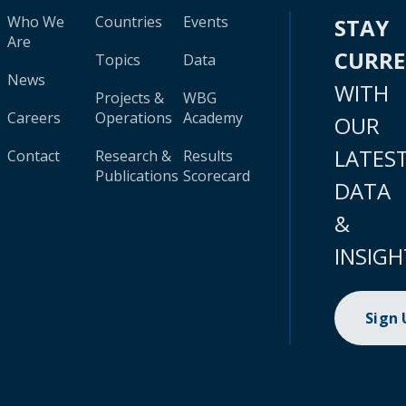
Who We
Countries
Events
STAY
Are
CURR
Topics
Data
News
WITH
Projects &
WBG
Careers
Operations
Academy
OUR
LATES
Contact
Research &
Results
Publications
Scorecard
DATA
&
INSIGH
Sign