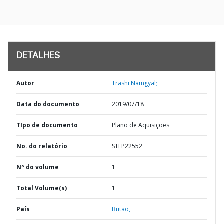
DETALHES
Autor
Trashi Namgyal;
Data do documento
2019/07/18
TIpo de documento
Plano de Aquisições
No. do relatório
STEP22552
Nº do volume
1
Total Volume(s)
1
País
Butão,