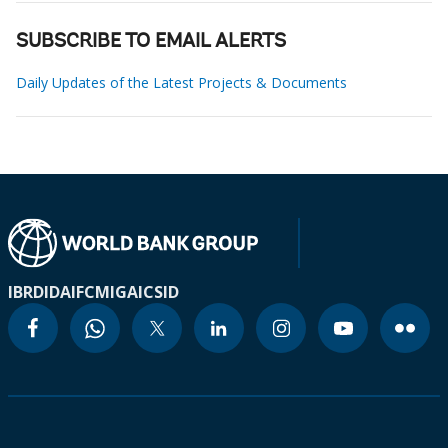
SUBSCRIBE TO EMAIL ALERTS
Daily Updates of the Latest Projects & Documents
IBRD
IDA
IFC
MIGA
ICSID