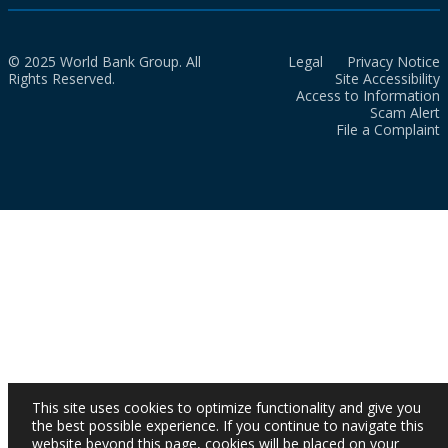
© 2025 World Bank Group. All
Legal
Privacy Notice
Rights Reserved.
Site Accessibility
Access to Information
Scam Alert
File a Complaint
This site uses cookies to optimize functionality and give you
the best possible experience. If you continue to navigate this
website beyond this page, cookies will be placed on your