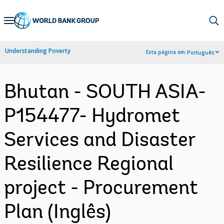
Skip
to
Main
Understanding Poverty
Esta página em:
Português
Navigation
Bhutan - SOUTH ASIA-
P154477- Hydromet
Services and Disaster
Resilience Regional
project - Procurement
Plan (Inglês)